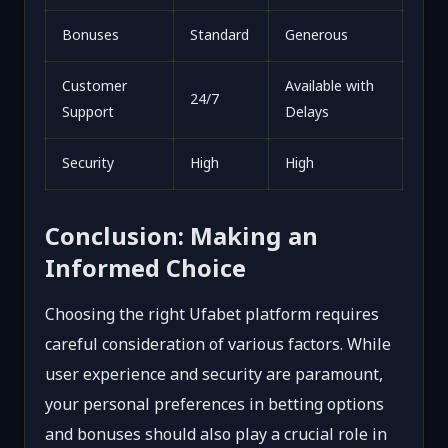
Bonuses
Standard
Generous
Customer
Available with
24/7
Support
Delays
Security
High
High
Conclusion: Making an
Informed Choice
Choosing the right Ufabet platform requires
careful consideration of various factors. While
user experience and security are paramount,
your personal preferences in betting options
and bonuses should also play a crucial role in