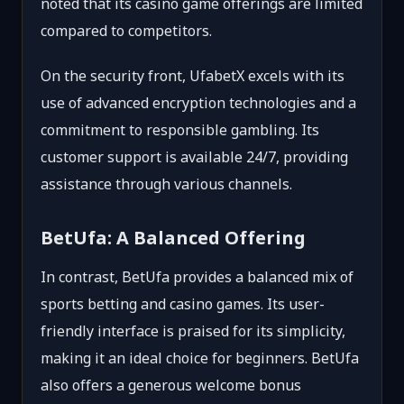
noted that its casino game offerings are limited
compared to competitors.
On the security front, UfabetX excels with its
use of advanced encryption technologies and a
commitment to responsible gambling. Its
customer support is available 24/7, providing
assistance through various channels.
BetUfa: A Balanced Offering
In contrast, BetUfa provides a balanced mix of
sports betting and casino games. Its user-
friendly interface is praised for its simplicity,
making it an ideal choice for beginners. BetUfa
also offers a generous welcome bonus