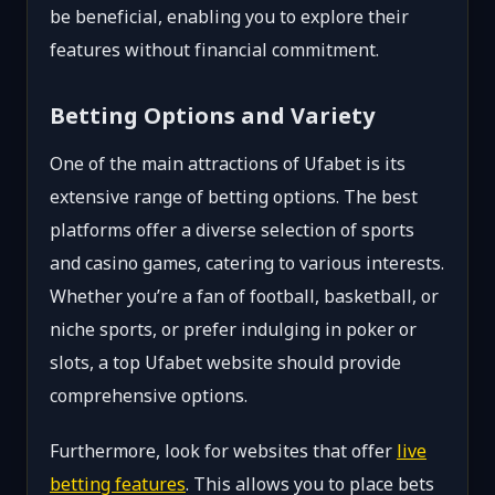
be beneficial, enabling you to explore their
features without financial commitment.
Betting Options and Variety
One of the main attractions of Ufabet is its
extensive range of betting options. The best
platforms offer a diverse selection of sports
and casino games, catering to various interests.
Whether you’re a fan of football, basketball, or
niche sports, or prefer indulging in poker or
slots, a top Ufabet website should provide
comprehensive options.
Furthermore, look for websites that offer
live
betting features
. This allows you to place bets