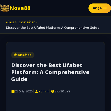
Nova88
เข้าสู่ระบบ
›
›
หน้าแรก
ข่าวสารล่าสุด
Discover the Best Ufabet Platform: A Comprehensive Guide
ข่าวสารล่าสุด
Discover the Best Ufabet
Platform: A Comprehensive
Guide
|
|
22 5 月 2026
admin
อ่าน 30 นาที