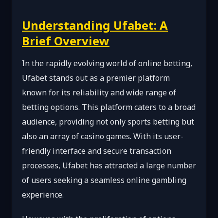
Understanding Ufabet: A
Brief Overview
In the rapidly evolving world of online betting,
Ufabet stands out as a premier platform
known for its reliability and wide range of
betting options. This platform caters to a broad
audience, providing not only sports betting but
also an array of casino games. With its user-
friendly interface and secure transaction
processes, Ufabet has attracted a large number
of users seeking a seamless online gambling
experience.