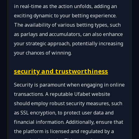
in real-time as the action unfolds, adding an
exciting dynamic to your betting experience.
The availability of various betting types, such
as parlays and accumulators, can also enhance
your strategic approach, potentially increasing
your chances of winning.
security and trustworthiness
Security is paramount when engaging in online
transactions. A reputable Ufabet website
should employ robust security measures, such
as SSL encryption, to protect user data and
financial information. Additionally, ensure that
the platform is licensed and regulated by a