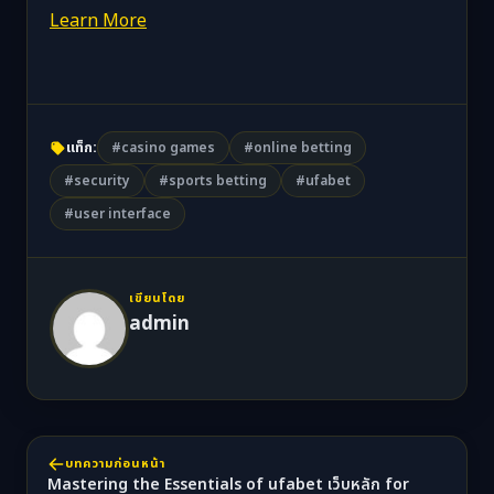
Learn More
แท็ก:
#casino games
#online betting
#security
#sports betting
#ufabet
#user interface
เขียนโดย
admin
บทความก่อนหน้า
Mastering the Essentials of ufabet เว็บหลัก for