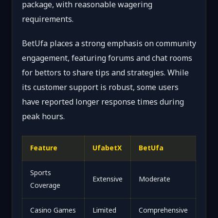
package, with reasonable wagering
requirements.
BetUfa places a strong emphasis on community
engagement, featuring forums and chat rooms
for bettors to share tips and strategies. While
its customer support is robust, some users
have reported longer response times during
peak hours.
Feature
UfabetX
BetUfa
Sports
Extensive
Moderate
Coverage
Casino Games
Limited
Comprehensive