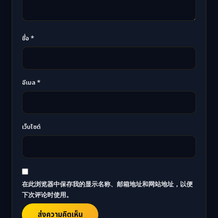
ชื่อ
*
อีเมล
*
เว็บไซต์
在此浏览器中保存我的显示名称、邮箱地址和网站地址，以便
下次评论时使用。