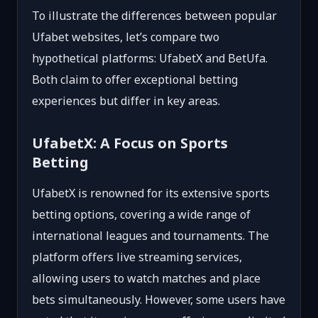
To illustrate the differences between popular
Ufabet websites, let’s compare two
hypothetical platforms: UfabetX and BetUfa.
Both claim to offer exceptional betting
experiences but differ in key areas.
UfabetX: A Focus on Sports
Betting
UfabetX is renowned for its extensive sports
betting options, covering a wide range of
international leagues and tournaments. The
platform offers live streaming services,
allowing users to watch matches and place
bets simultaneously. However, some users have