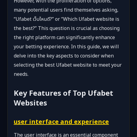
However, with the proliferation of options,
many potential users find themselves asking,
“Ufabet เว็บไหนดี?” or “Which Ufabet website is
the best?” This question is crucial as choosing
the right platform can significantly enhance
your betting experience. In this guide, we will
delve into the key aspects to consider when
selecting the best Ufabet website to meet your
needs.
Key Features of Top Ufabet
Websites
user interface and experience
The user interface is an essential component