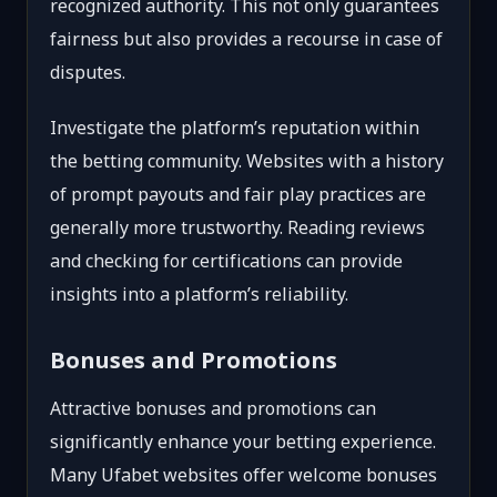
recognized authority. This not only guarantees
fairness but also provides a recourse in case of
disputes.
Investigate the platform’s reputation within
the betting community. Websites with a history
of prompt payouts and fair play practices are
generally more trustworthy. Reading reviews
and checking for certifications can provide
insights into a platform’s reliability.
Bonuses and Promotions
Attractive bonuses and promotions can
significantly enhance your betting experience.
Many Ufabet websites offer welcome bonuses