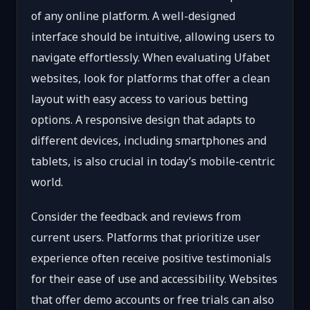
of any online platform. A well-designed
interface should be intuitive, allowing users to
navigate effortlessly. When evaluating Ufabet
websites, look for platforms that offer a clean
layout with easy access to various betting
options. A responsive design that adapts to
different devices, including smartphones and
tablets, is also crucial in today’s mobile-centric
world.
Consider the feedback and reviews from
current users. Platforms that prioritize user
experience often receive positive testimonials
for their ease of use and accessibility. Websites
that offer demo accounts or free trials can also