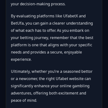
your decision-making process.
By evaluating platforms like UfabetX and
BetUfa, you can gain a clearer understanding
of what each has to offer. As you embark on
your betting journey, remember that the best
platform is one that aligns with your specific
needs and provides a secure, enjoyable
experience.
Ultimately, whether you’re a seasoned bettor
or a newcomer, the right Ufabet website can
significantly enhance your online gambling
adventures, offering both excitement and
peace of mind.