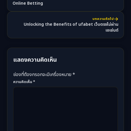
Online Betting
บทความถัดไป
Unlocking the Benefits of ufabet เว็บตรงไม่ผ่าน
เอเย่นต์
แสดงความคิดเห็น
ช่องที่ต้องกรอกจะมีเครื่องหมาย *
ความคิดเห็น
*