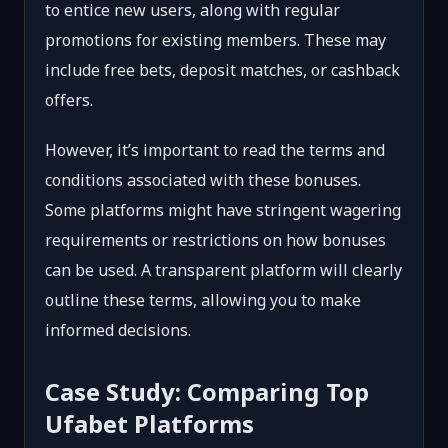
to entice new users, along with regular
promotions for existing members. These may
include free bets, deposit matches, or cashback
offers.
However, it’s important to read the terms and
conditions associated with these bonuses.
Some platforms might have stringent wagering
requirements or restrictions on how bonuses
can be used. A transparent platform will clearly
outline these terms, allowing you to make
informed decisions.
Case Study: Comparing Top
Ufabet Platforms