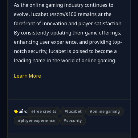
As the online gaming industry continues to
evolve, lucabet เครดิตฟรี100 remains at the
forefront of innovation and player satisfaction.
By consistently updating their game offerings,
enhancing user experience, and providing top-
notch security, lucabet is poised to become a
leading name in the world of online gaming.
Learn More
แท็ก:
#free credits
#lucabet
#online gaming
#player experience
#security