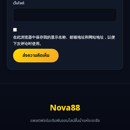
เว็บไซต์
在此浏览器中保存我的显示名称、邮箱地址和网站地址，以便
下次评论时使用。
Nova88
แพลตฟอร์มเดิมพันออนไลน์ชั้นนำแห่งเอเชีย