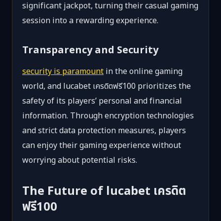
significant jackpot, turning their casual gaming
session into a rewarding experience.
Transparency and Security
security is paramount
in the online gaming
world, and lucabet เครดิตฟรี100 prioritizes the
safety of its players’ personal and financial
information. Through encryption technologies
and strict data protection measures, players
can enjoy their gaming experience without
worrying about potential risks.
The Future of lucabet เครดิต
ฟรี100