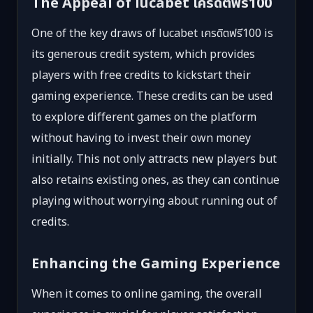
The Appeal of lucabet เครดิตฟรี100
One of the key draws of lucabet เครดิตฟรี100 is
its generous credit system, which provides
players with free credits to kickstart their
gaming experience. These credits can be used
to explore different games on the platform
without having to invest their own money
initially. This not only attracts new players but
also retains existing ones, as they can continue
playing without worrying about running out of
credits.
Enhancing the Gaming Experience
When it comes to online gaming, the overall