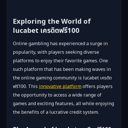
Exploring the World of
lucabet เครดิตฟรี100
Online gambling has experienced a surge in
popularity, with players seeking diverse
platforms to enjoy their favorite games. One
such platform that has been making waves in
the online gaming community is lucabet เครดิต
ฟรี100. This
innovative platform
offers players
the opportunity to access a wide range of
games and exciting features, all while enjoying
the benefits of a lucrative credit system.