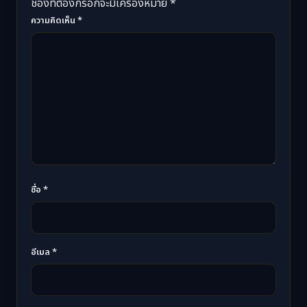
ช่องที่ต้องกรอกจะมีเครื่องหมาย *
ความคิดเห็น
*
ชื่อ
*
อีเมล
*