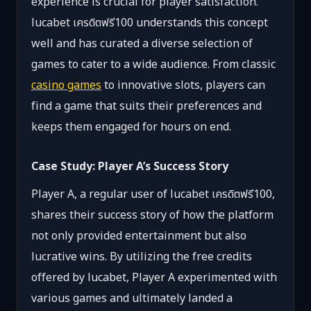
experience is crucial for player satisfaction.
lucabet เครดิตฟรี100 understands this concept
well and has curated a diverse selection of
games to cater to a wide audience. From classic
casino games
to innovative slots, players can
find a game that suits their preferences and
keeps them engaged for hours on end.
Case Study: Player A’s Success Story
Player A, a regular user of lucabet เครดิตฟรี100,
shares their success story of how the platform
not only provided entertainment but also
lucrative wins. By utilizing the free credits
offered by lucabet, Player A experimented with
various games and ultimately landed a