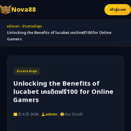
Nova88
เข้าสู่ระบบ
›
›
หน้าแรก
ข่าวสารล่าสุด
Unlocking the Benefits of lucabet เครดิตฟรี100 for Online
Gamers
ข่าวสารล่าสุด
Unlocking the Benefits of
lucabet เครดิตฟรี100 for Online
Gamers
|
|
25 6 月 2026
admin
อ่าน 12 นาที