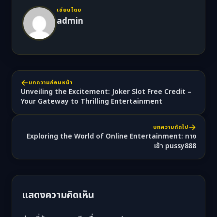
เขียนโดย
admin
บทความก่อนหน้า
Unveiling the Excitement: Joker Slot Free Credit –
Your Gateway to Thrilling Entertainment
บทความถัดไป
Exploring the World of Online Entertainment: ทาง
เข้า pussy888
แสดงความคิดเห็น