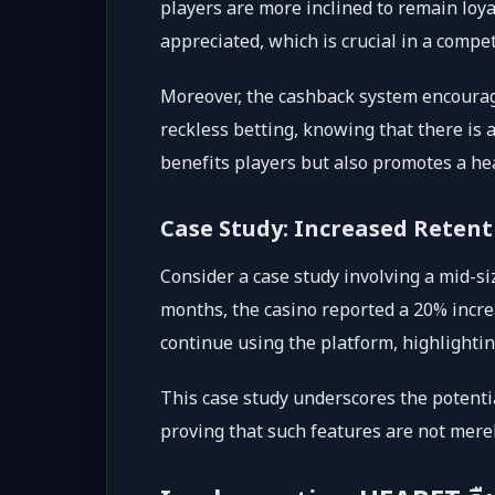
players are more inclined to remain loyal
appreciated, which is crucial in a compe
Moreover, the cashback system encourage
reckless betting, knowing that there is 
benefits players but also promotes a he
Case Study: Increased Reten
Consider a case study involving a mid-si
months, the casino reported a 20% increas
continue using the platform, highlighti
This case study underscores the potenti
proving that such features are not mere