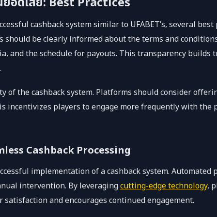
อดเสีย: Best Practices
ccessful cashback system similar to UFABET’s, several best p
rs should be clearly informed about the terms and condition
eria, and the schedule for payouts. This transparency builds 
.
lity of the cashback system. Platforms should consider offer
is incentivizes players to engage more frequently with the p
mless Cashback Processing
successful implementation of a cashback system. Automated 
nual intervention. By leveraging
cutting-edge technology
, 
er satisfaction and encourages continued engagement.