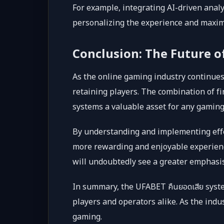
For example, integrating AI-driven analy
personalizing the experience and maximi
Conclusion: The Future o
As the online gaming industry continues 
retaining players. The combination of 
systems a valuable asset for any gaming
By understanding and implementing effec
more rewarding and enjoyable experience
will undoubtedly see a greater emphasis o
In summary, the UFABET คืนยอดเสีย syste
players and operators alike. As the indus
gaming.