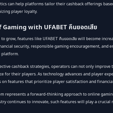
tics can help platforms tailor their cashback offerings base
zing player loyalty.
f Gaming with UFABET คืนยอดเสีย
to grow, features like UFABET คืนยอดเสีย will become increa
financial security, responsible gaming encouragement, and 
 platform.
tive cashback strategies, operators can not only improve t
 for their players. As technology advances and player expe
n features that prioritize player satisfaction and financial
m represents a forward-thinking approach to online gaming,
try continues to innovate, such features will play a crucial 