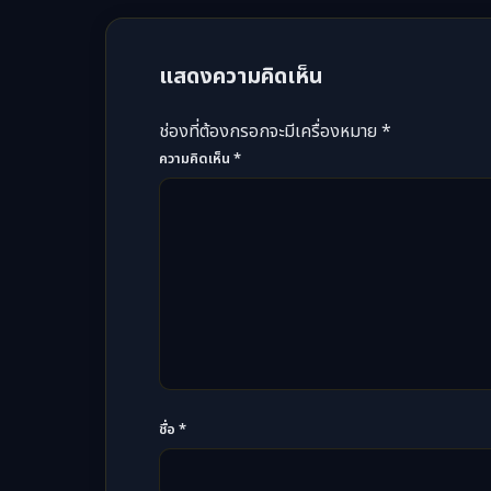
แสดงความคิดเห็น
ช่องที่ต้องกรอกจะมีเครื่องหมาย *
ความคิดเห็น
*
ชื่อ
*