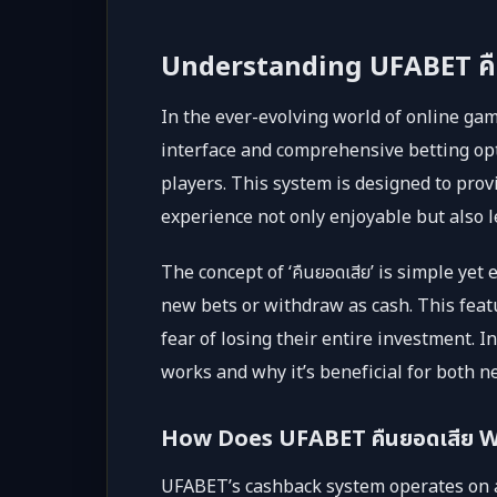
Understanding UFABET คื
In the ever-evolving world of online ga
interface and comprehensive betting optio
players. This system is designed to prov
experience not only enjoyable but also le
The concept of ‘คืนยอดเสีย’ is simple yet 
new bets or withdraw as cash. This feat
fear of losing their entire investment. 
works and why it’s beneficial for both 
How Does UFABET คืนยอดเสีย 
UFABET’s cashback system operates on a s