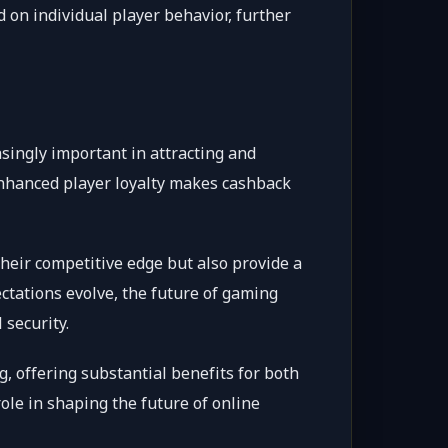
d on individual player behavior, further
singly important in attracting and
enhanced player loyalty makes cashback
heir competitive edge but also provide a
ctations evolve, the future of gaming
 security.
 offering substantial benefits for both
role in shaping the future of online