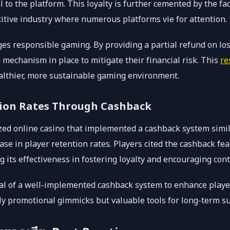
 to the platform. This loyalty is further cemented by the fa
titive industry where numerous platforms vie for attention.
s responsible gaming. By providing a partial refund on losse
a mechanism in place to mitigate their financial risk. This
re
althier, more sustainable gaming environment.
tion Rates Through Cashback
zed online casino that implemented a cashback system simila
e in player retention rates. Players cited the cashback feat
ng its effectiveness in fostering loyalty and encouraging co
al of a well-implemented cashback system to enhance player
ly promotional gimmicks but valuable tools for long-term su