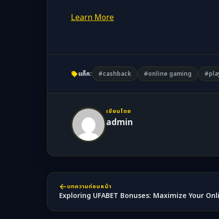
Learn More
แท็ก:
#cashback
#online gaming
#pla
เขียนโดย
admin
บทความก่อนหน้า
Exploring UFABET Bonuses: Maximize Your Onl