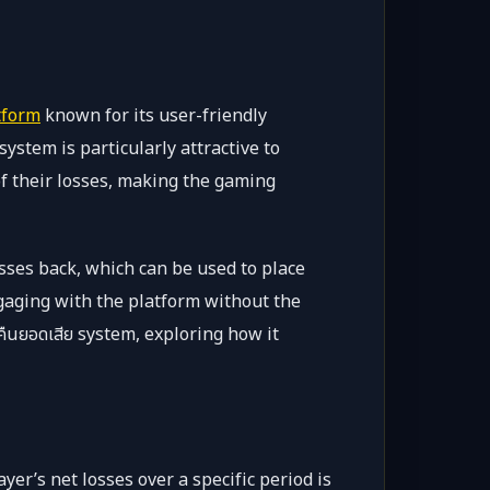
tform
known for its user-friendly
ystem is particularly attractive to
of their losses, making the gaming
losses back, which can be used to place
ngaging with the platform without the
คืนยอดเสีย system, exploring how it
er’s net losses over a specific period is