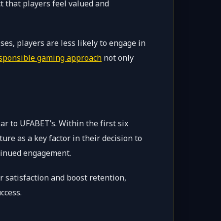
ct that players feel valued and
s, players are less likely to engage in
sponsible gaming approach
not only
r to UFABET’s. Within the first six
ure as a key factor in their decision to
ntinued engagement.
 satisfaction and boost retention,
ccess.