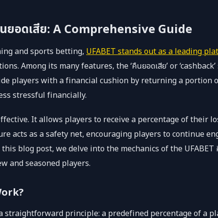
นยอดเสีย: A Comprehensive Guide
ming and sports betting,
UFABET stands out as a leading pla
ns. Among its many features, the ‘คืนยอดเสีย’ or ‘cashback’ s
ide players with a financial cushion by returning a portion 
ss stressful financially.
effective. It allows players to receive a percentage of their 
ure acts as a safety net, encouraging players to continue e
In this blog post, we delve into the mechanics of the UFABET 
new and seasoned players.
Work?
traightforward principle: a predefined percentage of a play