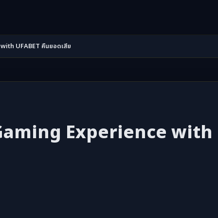
with UFABET คืนยอดเสีย
aming Experience with 