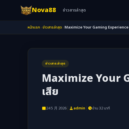
Nova88
ข่าวสารล่าสุด
›
›
หน้าแรก
ข่าวสารล่าสุด
Maximize Your Gaming Experience 
ข่าวสารล่าสุด
Maximize Your G
เสีย
|
|
24 5 月 2026
admin
อ่าน 32 นาที