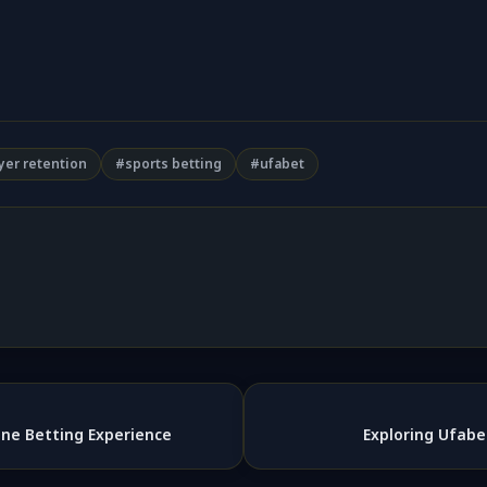
yer retention
#sports betting
#ufabet
ine Betting Experience
Exploring Ufabet