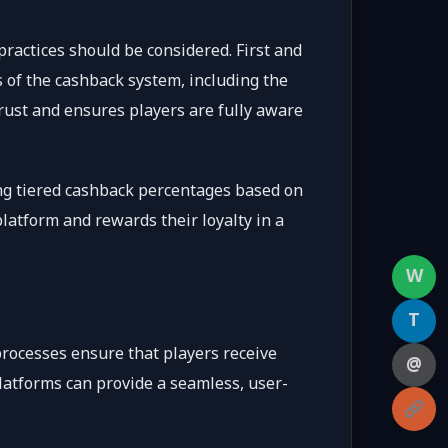
ractices should be considered. First and
s of the cashback system, including the
trust and ensures players are fully aware
ing tiered cashback percentages based on
latform and rewards their loyalty in a
W
T
processes ensure that players receive
@
platforms can provide a seamless, user-