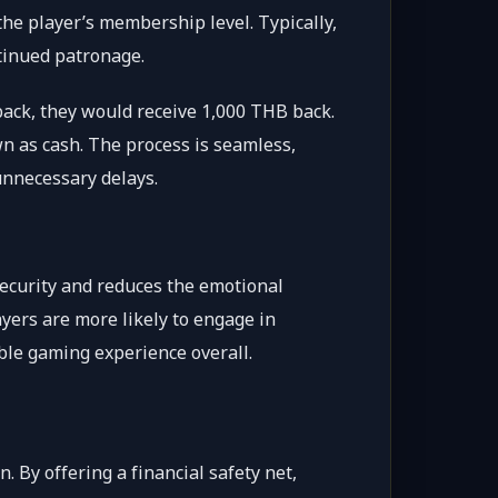
the player’s membership level. Typically,
ntinued patronage.
back, they would receive 1,000 THB back.
wn as cash. The process is seamless,
unnecessary delays.
security and reduces the emotional
ayers are more likely to engage in
able gaming experience overall.
. By offering a financial safety net,