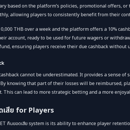
ry based on the platform’s policies, promotional offers, or 
hly, allowing players to consistently benefit from their co
f 10,000 THB over a week and the platform offers a 10% cash
their account, ready to be used for future wagers or withdra
und, ensuring players receive their due cashback without 
ck
 cashback cannot be underestimated. It provides a sense of 
 By knowing that part of their losses will be reimbursed, pl
t. This can lead to more strategic betting and a more enjoy
เสีย for Players
 คืนยอดเสีย system is its ability to enhance player retention