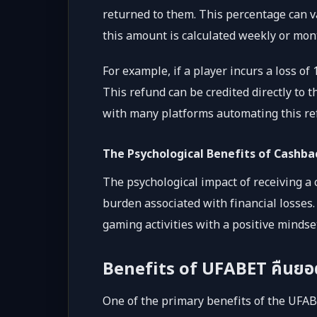
returned to them. This percentage can va
this amount is calculated weekly or mont
For example, if a player incurs a loss o
This refund can be credited directly to 
with many platforms automating this ref
The Psychological Benefits of Cashba
The psychological impact of receiving a
burden associated with financial losses.
gaming activities with a positive mindse
Benefits of UFABET คืนยอด
One of the primary benefits of the UFABET