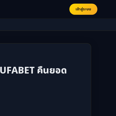
เข้าสู่ระบบ
UFABET คืนยอด