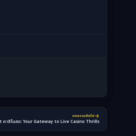
บทความถัดไป
 คาสิโนสด: Your Gateway to Live Casino Thrills