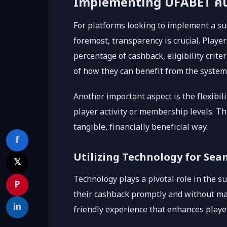
Implementing UFABET คืนย
For platforms looking to implement a su
foremost, transparency is crucial. Playe
percentage of cashback, eligibility crit
of how they can benefit from the system
Another important aspect is the flexibi
player activity or membership levels. Th
tangible, financially beneficial way.
f
Utilizing Technology for Sea
𝕏
Technology plays a pivotal role in the 
P
their cashback promptly and without ma
in
friendly experience that enhances play