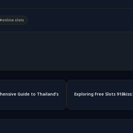
#online slots
ehensive Guide to Thailand’s
Exploring Free Slots 918kis