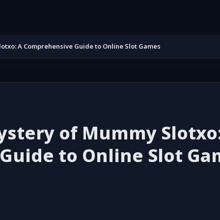
lotxo: A Comprehensive Guide to Online Slot Games
ystery of Mummy Slotxo:
Guide to Online Slot Ga