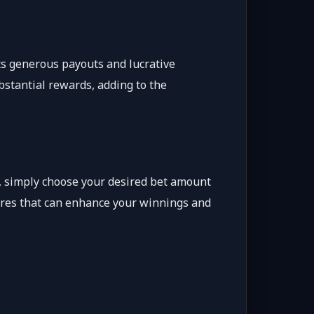
ts generous payouts and lucrative
bstantial rewards, adding to the
d, simply choose your desired bet amount
atures that can enhance your winnings and