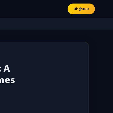
เข้าสู่ระบบ
 A
mes