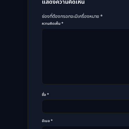
แสดงความคิดเห็น
ช่องที่ต้องกรอกจะมีเครื่องหมาย *
ความคิดเห็น
*
ชื่อ
*
อีเมล
*