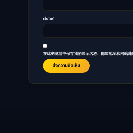
เว็บไซต์
在此浏览器中保存我的显示名称、邮箱地址和网站地