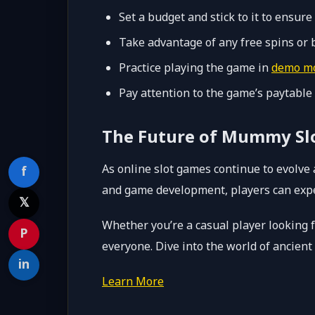
Set a budget and stick to it to ensur
Take advantage of any free spins or 
Practice playing the game in
demo m
Pay attention to the game’s paytable
The Future of Mummy Slo
As online slot games continue to evolve
f
and game development, players can expe
𝕏
Whether you’re a casual player looking
P
everyone. Dive into the world of ancient
in
Learn More