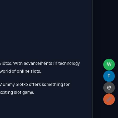
 Slotxo. With advancements in technology
W
rld of online slots.
T
 Mummy Slotxo offers something for
@
xciting slot game.