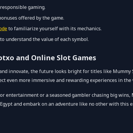
e responsible gaming.
bonuses offered by the game.
ode
to familiarize yourself with its mechanics.
 to understand the value of each symbol.
txo and Online Slot Games
 and innovate, the future looks bright for titles like Mummy
ct even more immersive and rewarding experiences in the wo
 for entertainment or a seasoned gambler chasing big wins,
 Egypt and embark on an adventure like no other with this e