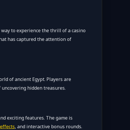
ay to experience the thrill of a casino
hat has captured the attention of
ld of ancient Egypt. Players are
f uncovering hidden treasures.
nd exciting features. The game is
effects
, and interactive bonus rounds.