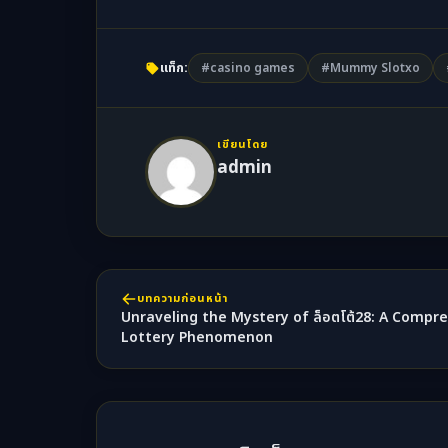
แท็ก:
#casino games
#Mummy Slotxo
เขียนโดย
admin
บทความก่อนหน้า
Unraveling the Mystery of ล็อตโต้28: A Compr
Lottery Phenomenon