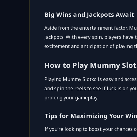
Big Wins and Jackpots Await
Aside from the entertainment factor, Mu
jackpots. With every spin, players have 
excitement and anticipation of playing 
How to Play Mummy Slot
Playing Mummy Slotxo is easy and access
and spin the reels to see if luck is on 
prolong your gameplay.
Tips for Maximizing Your Wi
If you’re looking to boost your chances 