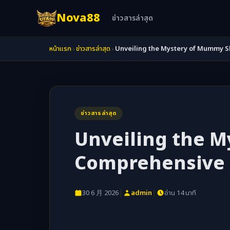
Nova88
ข่าวสารล่าสุด
›
›
หน้าแรก
ข่าวสารล่าสุด
Unveiling the Mystery of Mummy S
ข่าวสารล่าสุด
Unveiling the M
Comprehensive 
|
|
30 6 月 2026
admin
อ่าน 14 นาที