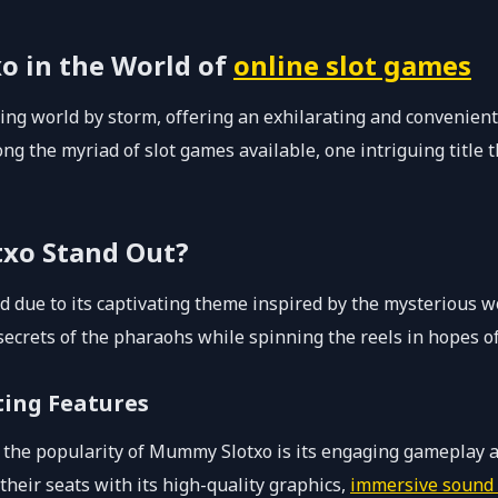
o in the World of
online slot games
ng world by storm, offering an exhilarating and convenient w
 the myriad of slot games available, one intriguing title t
xo Stand Out?
due to its captivating theme inspired by the mysterious wor
secrets of the pharaohs while spinning the reels in hopes o
ing Features
to the popularity of Mummy Slotxo is its engaging gameplay a
their seats with its high-quality graphics,
immersive sound 