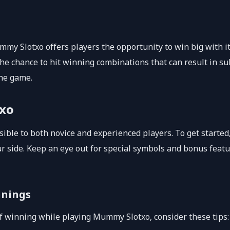
mmy Slotxo offers players the opportunity to win big with i
the chance to hit winning combinations that can result in su
the game.
xo
ible to both novice and experienced players. To get starte
your side. Keep an eye out for special symbols and bonus fe
nnings
of winning while playing Mummy Slotxo, consider these tips: