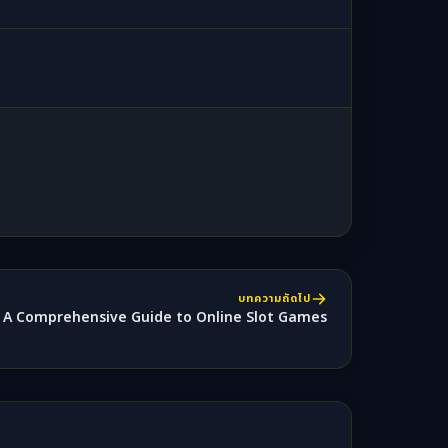
บทความถัดไป
s: A Comprehensive Guide to Online Slot Games