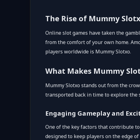
The Rise of Mummy Slotx
Online slot games have taken the gambli
from the comfort of your own home. Among
players worldwide is Mummy Slotxo.
What Makes Mummy Slot
Mummy Slotxo stands out from the crowd 
transported back in time to explore the 
Engaging Gameplay and Excit
One of the key factors that contribute 
designed to keep players on the edge of 