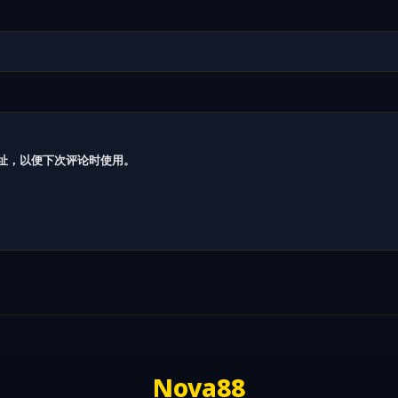
址，以便下次评论时使用。
Nova88