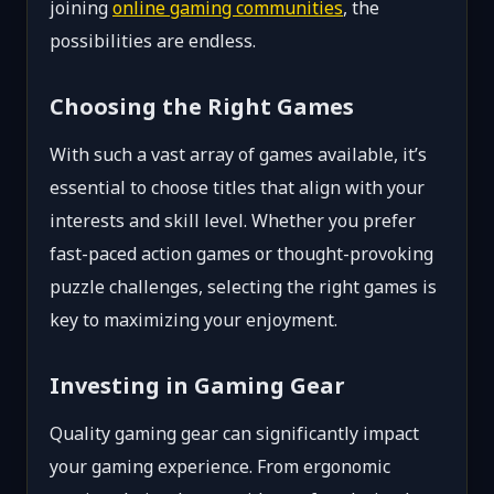
joining
online gaming communities
, the
possibilities are endless.
Choosing the Right Games
With such a vast array of games available, it’s
essential to choose titles that align with your
interests and skill level. Whether you prefer
fast-paced action games or thought-provoking
puzzle challenges, selecting the right games is
key to maximizing your enjoyment.
Investing in Gaming Gear
Quality gaming gear can significantly impact
your gaming experience. From ergonomic