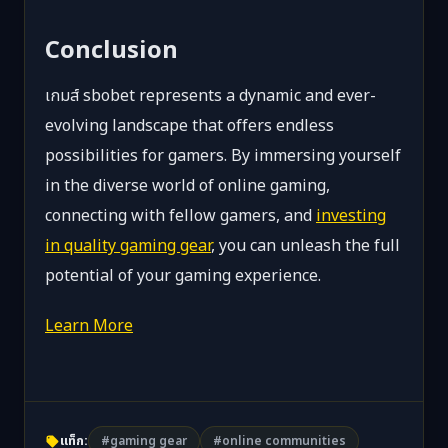
Conclusion
เกมส์ sbobet represents a dynamic and ever-
evolving landscape that offers endless
possibilities for gamers. By immersing yourself
in the diverse world of online gaming,
connecting with fellow gamers, and
investing
in quality gaming gear
, you can unleash the full
potential of your gaming experience.
Learn More
แท็ก:
#gaming gear
#online communities