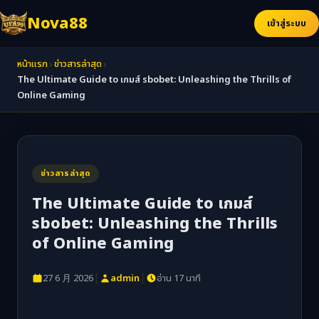
Nova88
เข้าสู่ระบบ
›
›
หน้าแรก
ข่าวสารล่าสุด
The Ultimate Guide to เกมส์ sbobet: Unleashing the Thrills of
Online Gaming
ข่าวสารล่าสุด
The Ultimate Guide to เกมส์
sbobet: Unleashing the Thrills
of Online Gaming
|
|
27 6 月 2026
admin
อ่าน 17 นาที