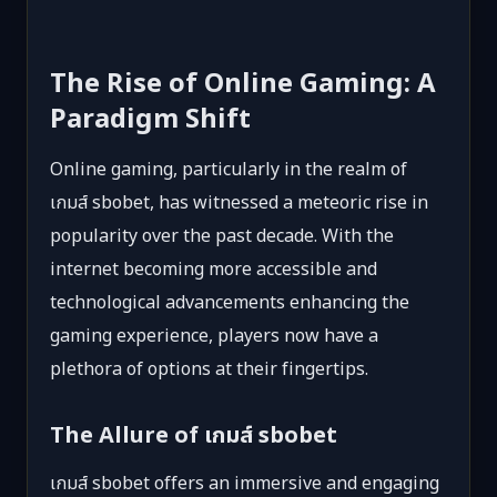
The Rise of Online Gaming: A
Paradigm Shift
Online gaming, particularly in the realm of
เกมส์ sbobet, has witnessed a meteoric rise in
popularity over the past decade. With the
internet becoming more accessible and
technological advancements enhancing the
gaming experience, players now have a
plethora of options at their fingertips.
The Allure of เกมส์ sbobet
เกมส์ sbobet offers an immersive and engaging