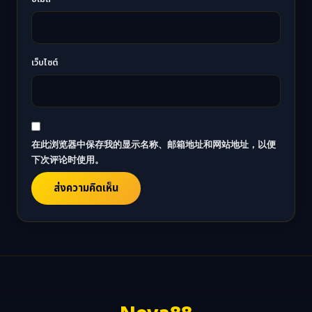
เว็บไซต์
在此浏览器中保存我的显示名称、邮箱地址和网站地址，以便
下次评论时使用。