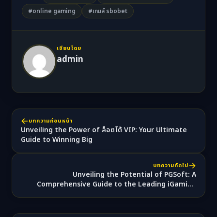
#online gaming
#เกมส์ sbobet
เขียนโดย
admin
บทความก่อนหน้า
Unveiling the Power of ล็อตโต้ VIP: Your Ultimate
Guide to Winning Big
บทความถัดไป
Unveiling the Potential of PGSoft: A
Comprehensive Guide to the Leading iGaming
Software Provider