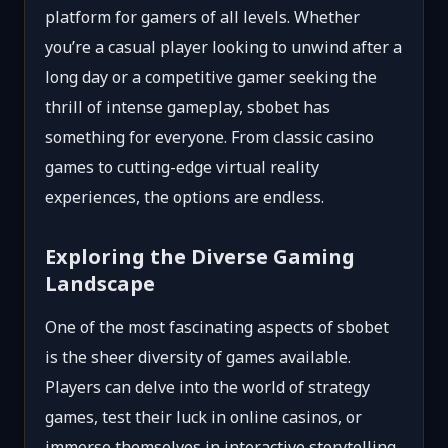
platform for gamers of all levels. Whether
you’re a casual player looking to unwind after a
long day or a competitive gamer seeking the
thrill of intense gameplay, sbobet has
something for everyone. From classic casino
games to cutting-edge virtual reality
experiences, the options are endless.
Exploring the Diverse Gaming
Landscape
One of the most fascinating aspects of sbobet
is the sheer diversity of games available.
Players can delve into the world of strategy
games, test their luck in online casinos, or