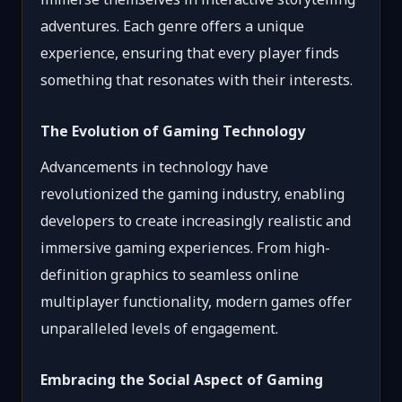
immerse themselves in interactive storytelling
adventures. Each genre offers a unique
experience, ensuring that every player finds
something that resonates with their interests.
The Evolution of Gaming Technology
Advancements in technology have
revolutionized the gaming industry, enabling
developers to create increasingly realistic and
immersive gaming experiences. From high-
definition graphics to seamless online
multiplayer functionality, modern games offer
unparalleled levels of engagement.
Embracing the Social Aspect of Gaming