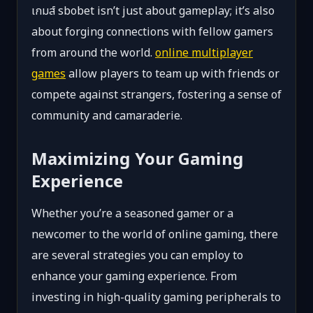
เกมส์ sbobet isn’t just about gameplay; it’s also
about forging connections with fellow gamers
from around the world.
online multiplayer
games
allow players to team up with friends or
compete against strangers, fostering a sense of
community and camaraderie.
Maximizing Your Gaming
Experience
Whether you’re a seasoned gamer or a
newcomer to the world of online gaming, there
are several strategies you can employ to
enhance your gaming experience. From
investing in high-quality gaming peripherals to