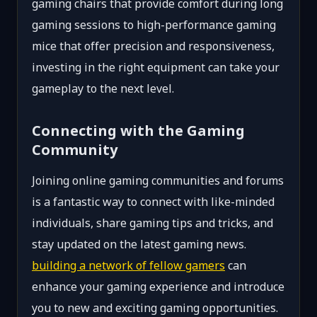
gaming chairs that provide comfort during long
gaming sessions to high-performance gaming
mice that offer precision and responsiveness,
investing in the right equipment can take your
gameplay to the next level.
Connecting with the Gaming
Community
Joining online gaming communities and forums
is a fantastic way to connect with like-minded
individuals, share gaming tips and tricks, and
stay updated on the latest gaming news.
building a network of fellow gamers
can
enhance your gaming experience and introduce
you to new and exciting gaming opportunities.