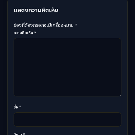
แสดงความคิดเห็น
ช่องที่ต้องกรอกจะมีเครื่องหมาย *
ความคิดเห็น
*
ชื่อ
*
อีเมล
*