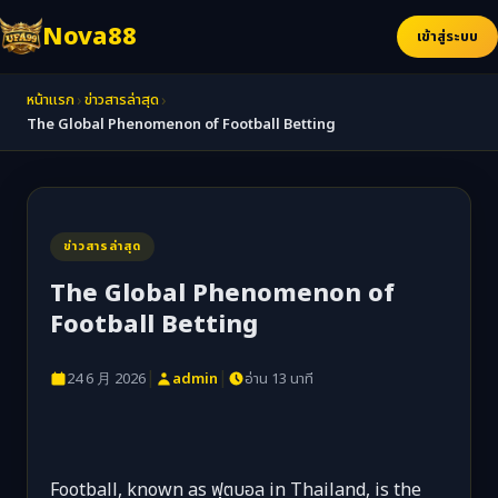
Nova88
เข้าสู่ระบบ
›
›
หน้าแรก
ข่าวสารล่าสุด
The Global Phenomenon of Football Betting
ข่าวสารล่าสุด
The Global Phenomenon of
Football Betting
|
|
24 6 月 2026
admin
อ่าน 13 นาที
Football, known as ฟุตบอล in Thailand, is the