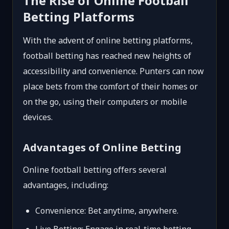
The Rise of Online Football
Betting Platforms
With the advent of online betting platforms,
football betting has reached new heights of
accessibility and convenience. Punters can now
place bets from the comfort of their homes or
on the go, using their computers or mobile
devices.
Advantages of Online Betting
Online football betting offers several
advantages, including:
Convenience: Bet anytime, anywhere.