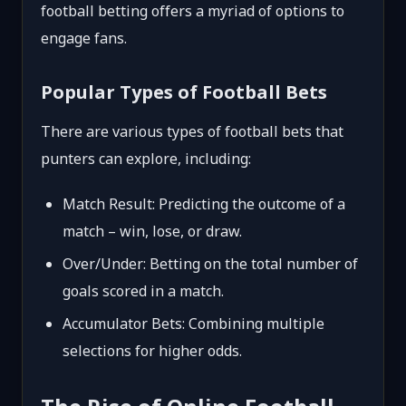
football betting offers a myriad of options to
engage fans.
Popular Types of Football Bets
There are various types of football bets that
punters can explore, including:
Match Result: Predicting the outcome of a
match – win, lose, or draw.
Over/Under: Betting on the total number of
goals scored in a match.
Accumulator Bets: Combining multiple
selections for higher odds.