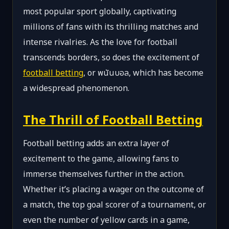
most popular sport globally, captivating
millions of fans with its thrilling matches and
intense rivalries. As the love for football
transcends borders, so does the excitement of
football betting
, or พนันบอล, which has become
a widespread phenomenon.
The Thrill of Football Betting
Football betting adds an extra layer of
excitement to the game, allowing fans to
immerse themselves further in the action.
Whether it’s placing a wager on the outcome of
a match, the top goal scorer of a tournament, or
even the number of yellow cards in a game,