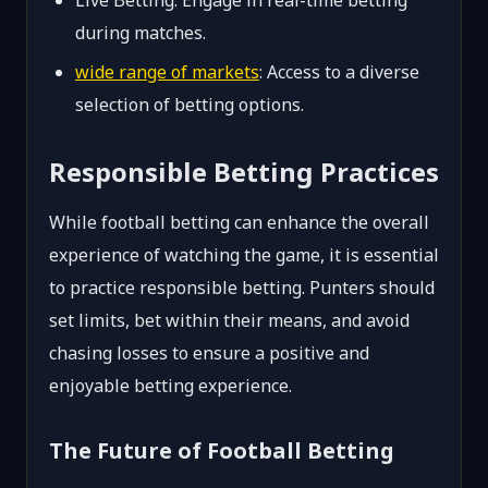
Live Betting: Engage in real-time betting
during matches.
wide range of markets
: Access to a diverse
selection of betting options.
Responsible Betting Practices
While football betting can enhance the overall
experience of watching the game, it is essential
to practice responsible betting. Punters should
set limits, bet within their means, and avoid
chasing losses to ensure a positive and
enjoyable betting experience.
The Future of Football Betting