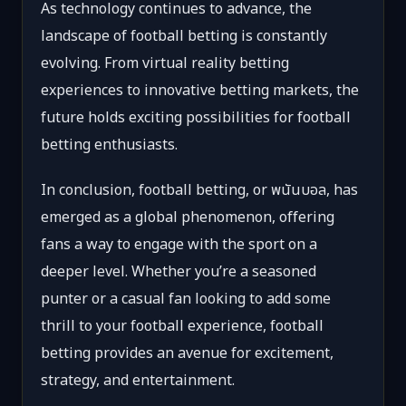
As technology continues to advance, the
landscape of football betting is constantly
evolving. From virtual reality betting
experiences to innovative betting markets, the
future holds exciting possibilities for football
betting enthusiasts.
In conclusion, football betting, or พนันบอล, has
emerged as a global phenomenon, offering
fans a way to engage with the sport on a
deeper level. Whether you’re a seasoned
punter or a casual fan looking to add some
thrill to your football experience, football
betting provides an avenue for excitement,
strategy, and entertainment.