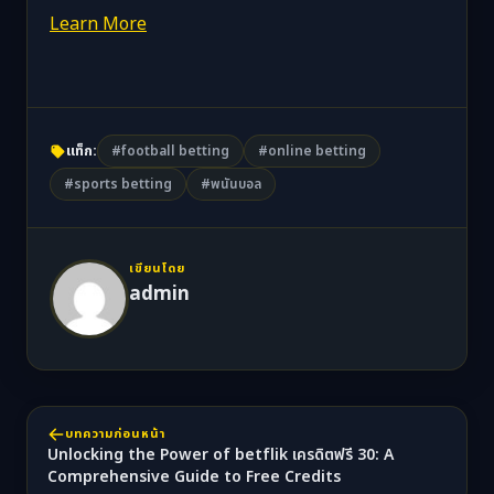
Learn More
แท็ก:
#football betting
#online betting
#sports betting
#พนันบอล
เขียนโดย
admin
บทความก่อนหน้า
Unlocking the Power of betflik เครดิตฟรี 30: A
Comprehensive Guide to Free Credits