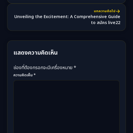
บทความถัดไป
Unveiling the Excitement: A Comprehensive Guide
to สมัคร live22
แสดงความคิดเห็น
ช่องที่ต้องกรอกจะมีเครื่องหมาย *
ความคิดเห็น
*