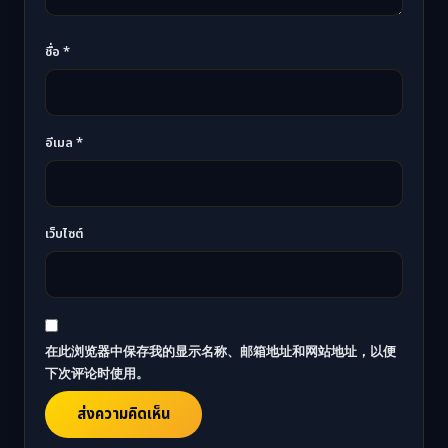
ชื่อ
*
อีเมล
*
เว็บไซต์
在此浏览器中保存我的显示名称、邮箱地址和网站地址，以便
下次评论时使用。