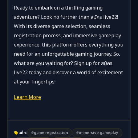
Ready to embark on a thrilling gaming
adventure? Look no further than สมัคร live22!
With its diverse game selection, seamless
registration process, and immersive gameplay
experience, this platform offers everything you
need for an unforgettable gaming journey. So,
what are you waiting for? Sign up for สมัคร
live22 today and discover a world of excitement
at your fingertips!
Learn More
แท็ก:
#game registration
#immersive gameplay