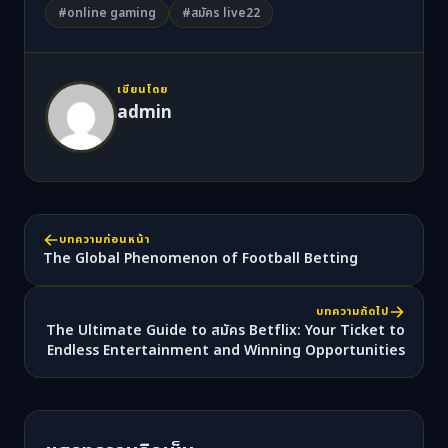
#online gaming
#สมัคร live22
เขียนโดย
admin
บทความก่อนหน้า
The Global Phenomenon of Football Betting
บทความถัดไป
The Ultimate Guide to สมัคร Betflix: Your Ticket to
Endless Entertainment and Winning Opportunities