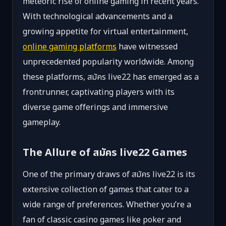
meteoric rise of online gaming in recent years.
With technological advancements and a
growing appetite for virtual entertainment,
online gaming platforms
have witnessed
unprecedented popularity worldwide. Among
these platforms, สมัคร live22 has emerged as a
frontrunner, captivating players with its
diverse game offerings and immersive
gameplay.
The Allure of สมัคร live22 Games
One of the primary draws of สมัคร live22 is its
extensive collection of games that cater to a
wide range of preferences. Whether you’re a
fan of classic casino games like poker and