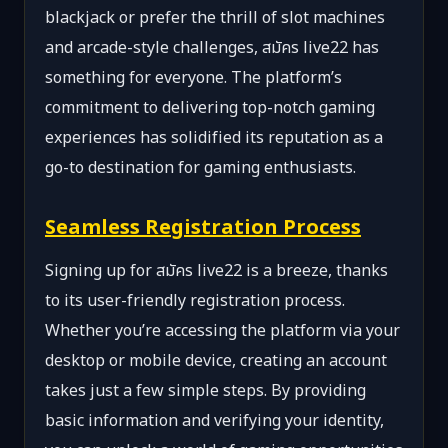
blackjack or prefer the thrill of slot machines
and arcade-style challenges, สมัคร live22 has
something for everyone. The platform’s
commitment to delivering top-notch gaming
experiences has solidified its reputation as a
go-to destination for gaming enthusiasts.
Seamless Registration Process
Signing up for สมัคร live22 is a breeze, thanks
to its user-friendly registration process.
Whether you’re accessing the platform via your
desktop or mobile device, creating an account
takes just a few simple steps. By providing
basic information and verifying your identity,