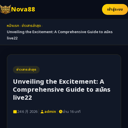
Nova88
เข้าสู่ระบบ
›
›
หน้าแรก
ข่าวสารล่าสุด
Unveiling the Excitement: A Comprehensive Guide to สมัคร
live22
ข่าวสารล่าสุด
Unveiling the Excitement: A
Comprehensive Guide to สมัคร
live22
|
|
24 6 月 2026
admin
อ่าน 16 นาที