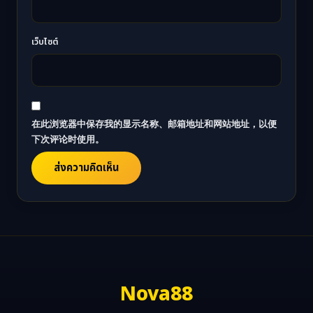
เว็บไซต์
在此浏览器中保存我的显示名称、邮箱地址和网站地址，以便
下次评论时使用。
Nova88