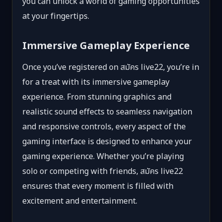
you can unlock a world of gaming opportunities
at your fingertips.
Immersive Gameplay Experience
Once you’ve registered on สมัคร live22, you’re in
for a treat with its immersive gameplay
experience. From stunning graphics and
realistic sound effects to seamless navigation
and responsive controls, every aspect of the
gaming interface is designed to enhance your
gaming experience. Whether you’re playing
solo or competing with friends, สมัคร live22
ensures that every moment is filled with
excitement and entertainment.