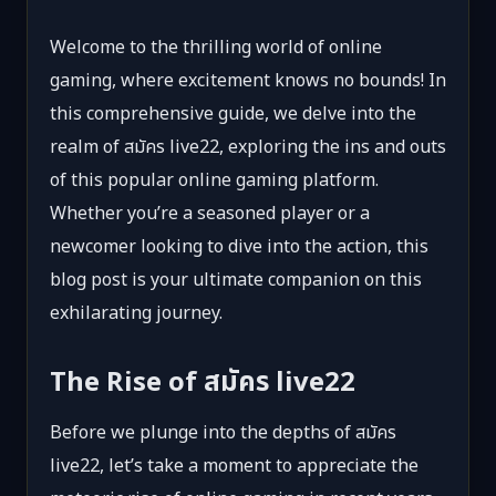
Welcome to the thrilling world of online
gaming, where excitement knows no bounds! In
this comprehensive guide, we delve into the
realm of สมัคร live22, exploring the ins and outs
of this popular online gaming platform.
Whether you’re a seasoned player or a
newcomer looking to dive into the action, this
blog post is your ultimate companion on this
exhilarating journey.
The Rise of สมัคร live22
Before we plunge into the depths of สมัคร
live22, let’s take a moment to appreciate the