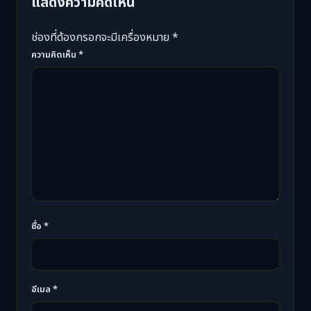
แสดงความคิดเห็น
ช่องที่ต้องกรอกจะมีเครื่องหมาย *
ความคิดเห็น
*
ชื่อ
*
อีเมล
*