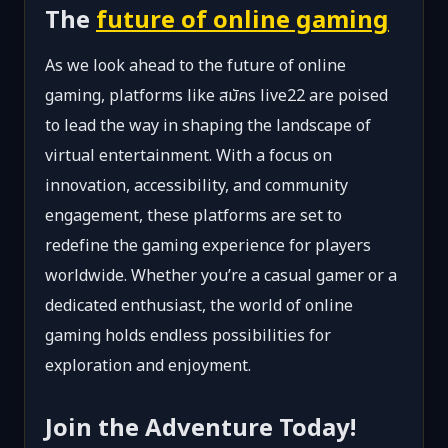
The
future of online gaming
As we look ahead to the future of online
gaming, platforms like สมัคร live22 are poised
to lead the way in shaping the landscape of
virtual entertainment. With a focus on
innovation, accessibility, and community
engagement, these platforms are set to
redefine the gaming experience for players
worldwide. Whether you’re a casual gamer or a
dedicated enthusiast, the world of online
gaming holds endless possibilities for
exploration and enjoyment.
Join the Adventure Today!