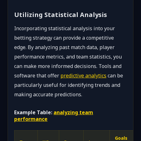
Utilizing Statistical Analysis
Incorporating statistical analysis into your
betting strategy can provide a competitive
edge. By analyzing past match data, player
performance metrics, and team statistics, you
can make more informed decisions. Tools and
software that offer
predictive analytics
can be
particularly useful for identifying trends and
making accurate predictions.
Example Table:
analyzing team
performance
Goals