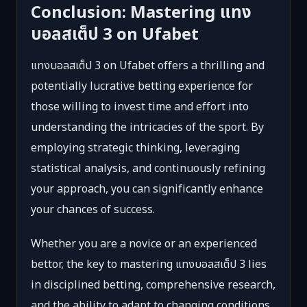
Conclusion: Mastering แทง
บอลสเต็ป 3 on Ufabet
แทงบอลสเต็ป 3 on Ufabet offers a thrilling and
potentially lucrative betting experience for
those willing to invest time and effort into
understanding the intricacies of the sport. By
employing strategic thinking, leveraging
statistical analysis, and continuously refining
your approach, you can significantly enhance
your chances of success.
Whether you are a novice or an experienced
bettor, the key to mastering แทงบอลสเต็ป 3 lies
in disciplined betting, comprehensive research,
and the ability to adapt to changing conditions.