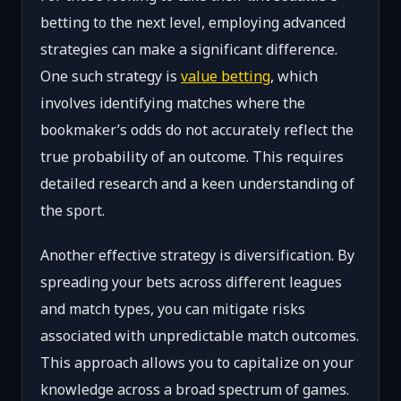
betting to the next level, employing advanced
strategies can make a significant difference.
One such strategy is
value betting
, which
involves identifying matches where the
bookmaker’s odds do not accurately reflect the
true probability of an outcome. This requires
detailed research and a keen understanding of
the sport.
Another effective strategy is diversification. By
spreading your bets across different leagues
and match types, you can mitigate risks
associated with unpredictable match outcomes.
This approach allows you to capitalize on your
knowledge across a broad spectrum of games.