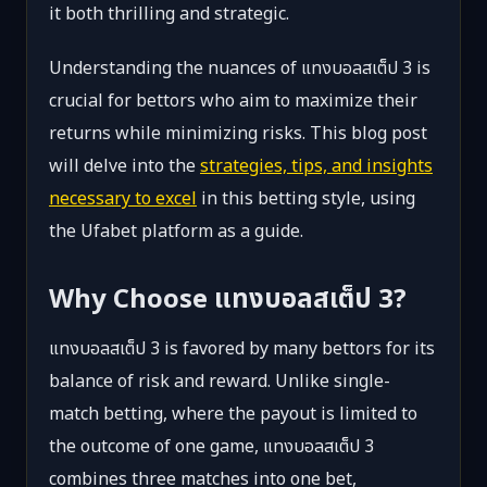
it both thrilling and strategic.
Understanding the nuances of แทงบอลสเต็ป 3 is
crucial for bettors who aim to maximize their
returns while minimizing risks. This blog post
will delve into the
strategies, tips, and insights
necessary to excel
in this betting style, using
the Ufabet platform as a guide.
Why Choose แทงบอลสเต็ป 3?
แทงบอลสเต็ป 3 is favored by many bettors for its
balance of risk and reward. Unlike single-
match betting, where the payout is limited to
the outcome of one game, แทงบอลสเต็ป 3
combines three matches into one bet,