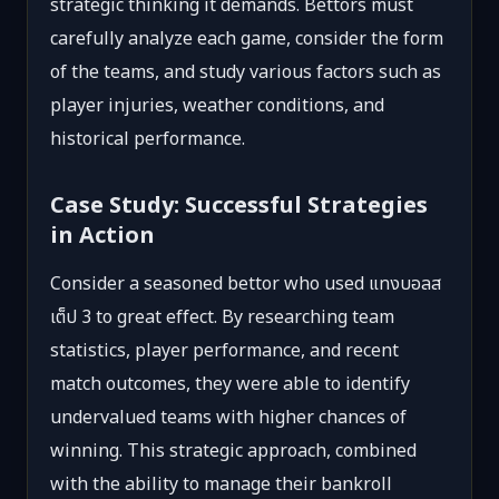
strategic thinking it demands. Bettors must
carefully analyze each game, consider the form
of the teams, and study various factors such as
player injuries, weather conditions, and
historical performance.
Case Study: Successful Strategies
in Action
Consider a seasoned bettor who used แทงบอลส
เต็ป 3 to great effect. By researching team
statistics, player performance, and recent
match outcomes, they were able to identify
undervalued teams with higher chances of
winning. This strategic approach, combined
with the ability to manage their bankroll