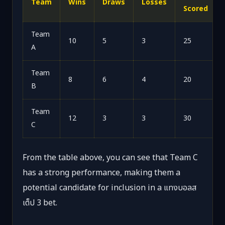
Team
Wins
Draws
Losses
Scored
Team
10
5
3
25
A
Team
8
6
4
20
B
Team
12
3
3
30
C
From the table above, you can see that Team C
has a strong performance, making them a
potential candidate for inclusion in a แทงบอลส
เต็ป 3 bet.