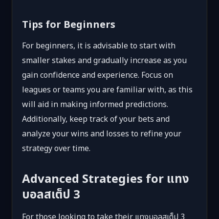
Tips for Beginners
For beginners, it is advisable to start with
smaller stakes and gradually increase as you
gain confidence and experience. Focus on
leagues or teams you are familiar with, as this
will aid in making informed predictions.
Additionally, keep track of your bets and
analyze your wins and losses to refine your
strategy over time.
Advanced Strategies for แทง
บอลสเต็ป 3
For those looking to take their แทงบอลสเต็ป 3