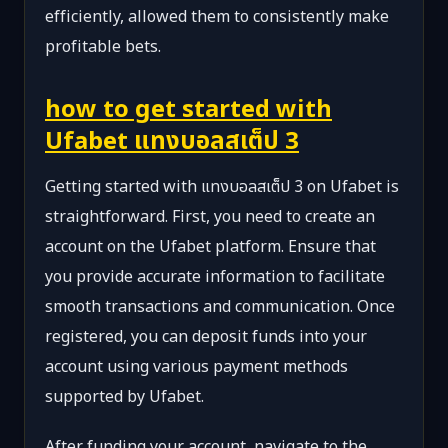
efficiently, allowed them to consistently make
profitable bets.
how to get started with
Ufabet แทงบอลสเต็ป 3
Getting started with แทงบอลสเต็ป 3 on Ufabet is
straightforward. First, you need to create an
account on the Ufabet platform. Ensure that
you provide accurate information to facilitate
smooth transactions and communication. Once
registered, you can deposit funds into your
account using various payment methods
supported by Ufabet.
After funding your account, navigate to the