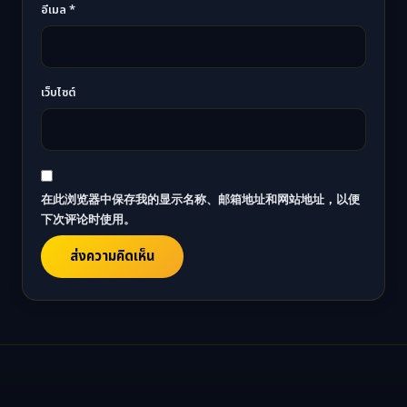
อีเมล
*
เว็บไซต์
在此浏览器中保存我的显示名称、邮箱地址和网站地址，以便
下次评论时使用。