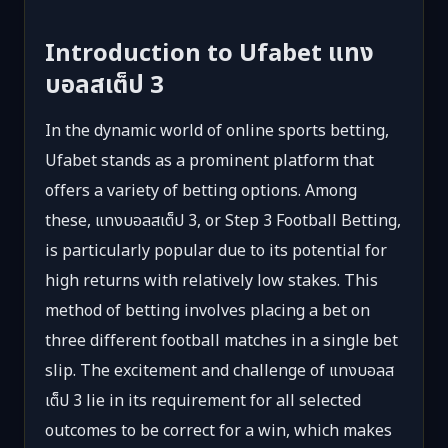
Introduction to Ufabet แทง
บอลสเต็ป 3
In the dynamic world of online sports betting,
Ufabet stands as a prominent platform that
offers a variety of betting options. Among
these, แทงบอลสเต็ป 3, or Step 3 Football Betting,
is particularly popular due to its potential for
high returns with relatively low stakes. This
method of betting involves placing a bet on
three different football matches in a single bet
slip. The excitement and challenge of แทงบอลส
เต็ป 3 lie in its requirement for all selected
outcomes to be correct for a win, which makes