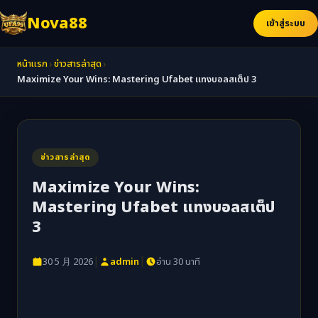
Nova88
เข้าสู่ระบบ
›
›
หน้าแรก
ข่าวสารล่าสุด
Maximize Your Wins: Mastering Ufabet แทงบอลสเต็ป 3
ข่าวสารล่าสุด
Maximize Your Wins:
Mastering Ufabet แทงบอลสเต็ป
3
|
|
30 5 月 2026
admin
อ่าน 30 นาที