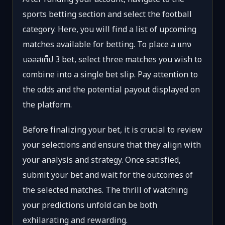
sports betting section and select the football
category. Here, you will find a list of upcoming
matches available for betting. To place a แทง
บอลสเต็ป 3 bet, select three matches you wish to
combine into a single bet slip. Pay attention to
the odds and the potential payout displayed on
the platform.
Before finalizing your bet, it is crucial to review
your selections and ensure that they align with
your analysis and strategy. Once satisfied,
submit your bet and wait for the outcomes of
the selected matches. The thrill of watching
your predictions unfold can be both
exhilarating and rewarding.