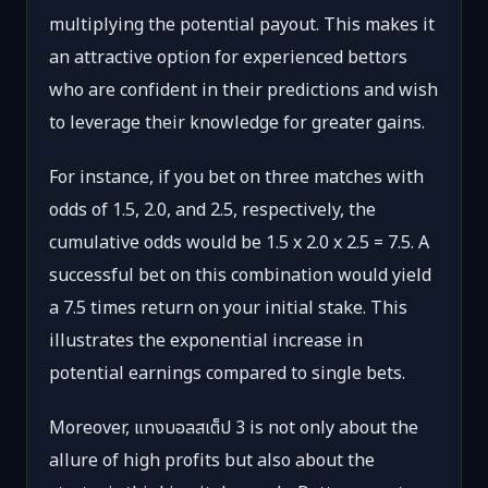
multiplying the potential payout. This makes it
an attractive option for experienced bettors
who are confident in their predictions and wish
to leverage their knowledge for greater gains.
For instance, if you bet on three matches with
odds of 1.5, 2.0, and 2.5, respectively, the
cumulative odds would be 1.5 x 2.0 x 2.5 = 7.5. A
successful bet on this combination would yield
a 7.5 times return on your initial stake. This
illustrates the exponential increase in
potential earnings compared to single bets.
Moreover, แทงบอลสเต็ป 3 is not only about the
allure of high profits but also about the