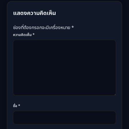
แสดงความคิดเห็น
ช่องที่ต้องกรอกจะมีเครื่องหมาย *
ความคิดเห็น
*
ชื่อ
*