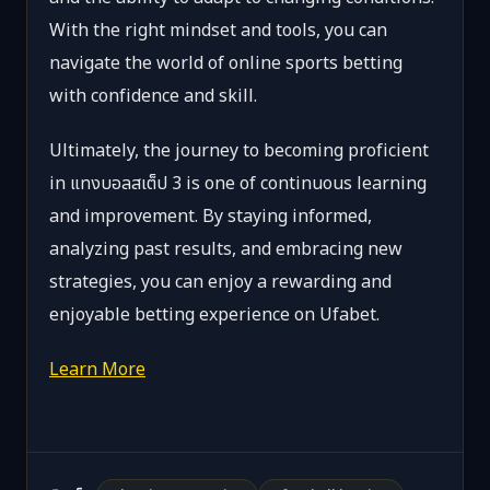
With the right mindset and tools, you can
navigate the world of online sports betting
with confidence and skill.
Ultimately, the journey to becoming proficient
in แทงบอลสเต็ป 3 is one of continuous learning
and improvement. By staying informed,
analyzing past results, and embracing new
strategies, you can enjoy a rewarding and
enjoyable betting experience on Ufabet.
Learn More