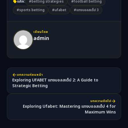
แท็ก:
#betting strategies
#football betting
#sports betting
#ufabet
#แทงบอลสเต็ป 3
เขียนโดย
admin
บทความก่อนหน้า
Exploring UFABET แทงบอลสเต็ป 2: A Guide to
Strategic Betting
บทความถัดไป
Exploring Ufabet: Mastering แทงบอลสเต็ป 4 for
Maximum Wins