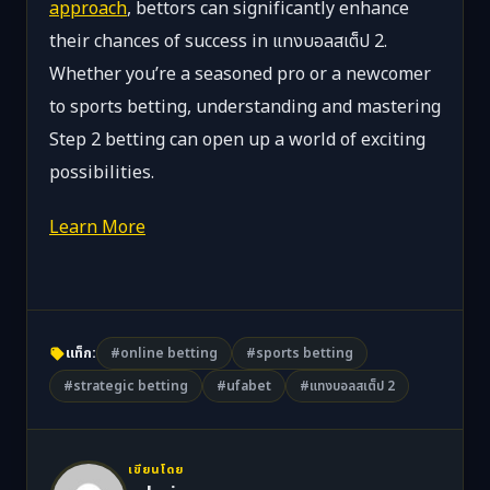
approach
, bettors can significantly enhance
their chances of success in แทงบอลสเต็ป 2.
Whether you’re a seasoned pro or a newcomer
to sports betting, understanding and mastering
Step 2 betting can open up a world of exciting
possibilities.
Learn More
แท็ก:
#online betting
#sports betting
#strategic betting
#ufabet
#แทงบอลสเต็ป 2
เขียนโดย