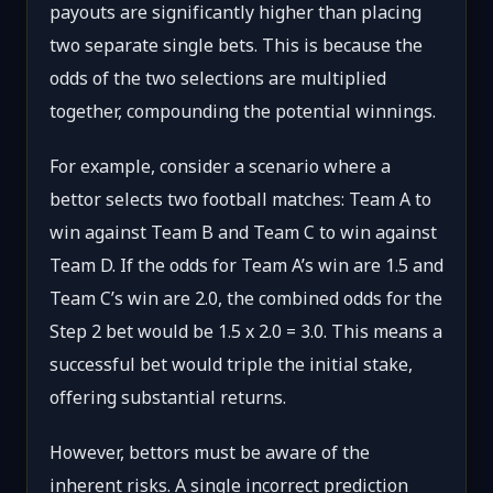
payouts are significantly higher than placing
two separate single bets. This is because the
odds of the two selections are multiplied
together, compounding the potential winnings.
For example, consider a scenario where a
bettor selects two football matches: Team A to
win against Team B and Team C to win against
Team D. If the odds for Team A’s win are 1.5 and
Team C’s win are 2.0, the combined odds for the
Step 2 bet would be 1.5 x 2.0 = 3.0. This means a
successful bet would triple the initial stake,
offering substantial returns.
However, bettors must be aware of the
inherent risks. A single incorrect prediction