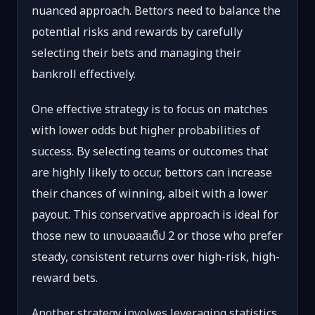
nuanced approach. Bettors need to balance the
potential risks and rewards by carefully
selecting their bets and managing their
bankroll effectively.
One effective strategy is to focus on matches
with lower odds but higher probabilities of
success. By selecting teams or outcomes that
are highly likely to occur, bettors can increase
their chances of winning, albeit with a lower
payout. This conservative approach is ideal for
those new to แทงบอลสเต็ป 2 or those who prefer
steady, consistent returns over high-risk, high-
reward bets.
Another strategy involves leveraging statistics