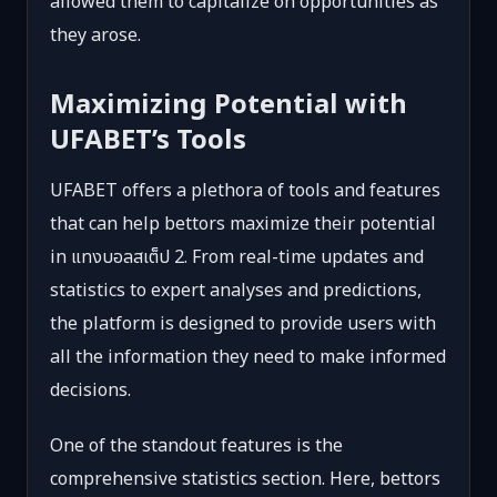
allowed them to capitalize on opportunities as
they arose.
Maximizing Potential with
UFABET’s Tools
UFABET offers a plethora of tools and features
that can help bettors maximize their potential
in แทงบอลสเต็ป 2. From real-time updates and
statistics to expert analyses and predictions,
the platform is designed to provide users with
all the information they need to make informed
decisions.
One of the standout features is the
comprehensive statistics section. Here, bettors