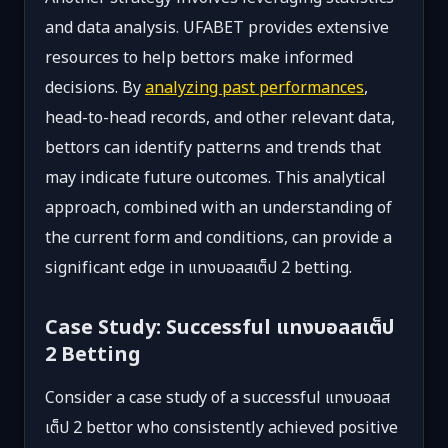
and data analysis. UFABET provides extensive
resources to help bettors make informed
decisions. By
analyzing past performances
,
head-to-head records, and other relevant data,
bettors can identify patterns and trends that
may indicate future outcomes. This analytical
approach, combined with an understanding of
the current form and conditions, can provide a
significant edge in แทงบอลสเต็ป 2 betting.
Case Study: Successful แทงบอลสเต็ป
2 Betting
Consider a case study of a successful แทงบอลส
เต็ป 2 bettor who consistently achieved positive