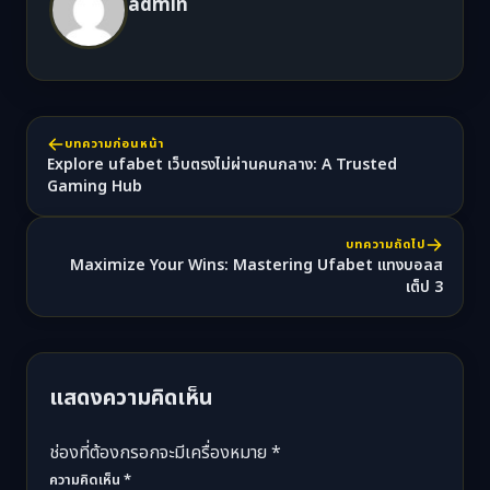
admin
บทความก่อนหน้า
Explore ufabet เว็บตรงไม่ผ่านคนกลาง: A Trusted
Gaming Hub
บทความถัดไป
Maximize Your Wins: Mastering Ufabet แทงบอลส
เต็ป 3
แสดงความคิดเห็น
ช่องที่ต้องกรอกจะมีเครื่องหมาย *
ความคิดเห็น
*