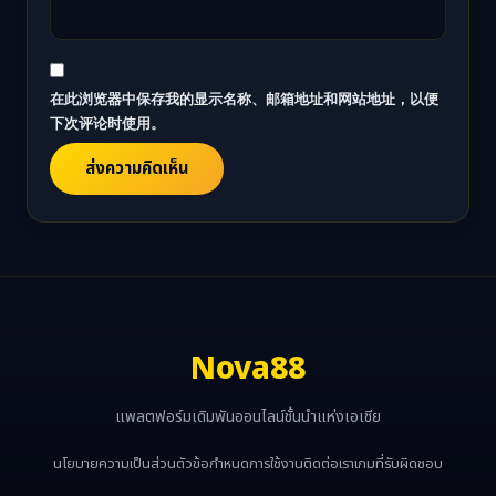
在此浏览器中保存我的显示名称、邮箱地址和网站地址，以便
下次评论时使用。
Nova88
แพลตฟอร์มเดิมพันออนไลน์ชั้นนำแห่งเอเชีย
นโยบายความเป็นส่วนตัว
ข้อกำหนดการใช้งาน
ติดต่อเรา
เกมที่รับผิดชอบ