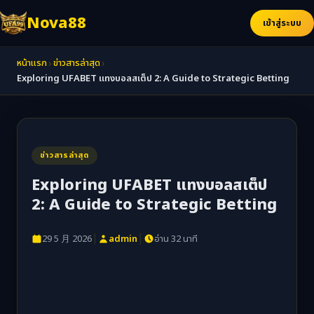
Nova88
เข้าสู่ระบบ
›
›
หน้าแรก
ข่าวสารล่าสุด
Exploring UFABET แทงบอลสเต็ป 2: A Guide to Strategic Betting
ข่าวสารล่าสุด
Exploring UFABET แทงบอลสเต็ป
2: A Guide to Strategic Betting
|
|
29 5 月 2026
admin
อ่าน 32 นาที