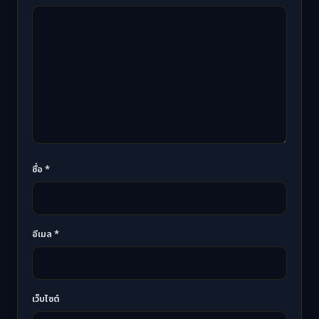
ชื่อ
*
อีเมล
*
เว็บไซต์