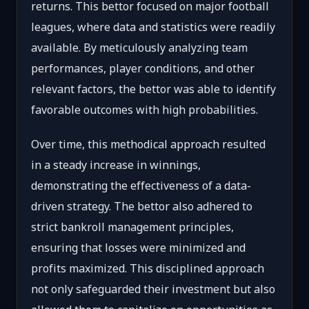
returns. This bettor focused on major football
leagues, where data and statistics were readily
available. By meticulously analyzing team
performances, player conditions, and other
relevant factors, the bettor was able to identify
favorable outcomes with high probabilities.
Over time, this methodical approach resulted
in a steady increase in winnings,
demonstrating the effectiveness of a data-
driven strategy. The bettor also adhered to
strict bankroll management principles,
ensuring that losses were minimized and
profits maximized. This disciplined approach
not only safeguarded their investment but also