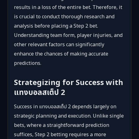
results in a loss of the entire bet. Therefore, it
is crucial to conduct thorough research and
analysis before placing a Step 2 bet.
Understanding team form, player injuries, and
other relevant factors can significantly
enhance the chances of making accurate
predictions.
Strategizing for Success with
แทงบอลสเต็ป 2
Success in แทงบอลสเต็ป 2 depends largely on
strategic planning and execution. Unlike single
bets, where a straightforward prediction
suffices, Step 2 betting requires a more