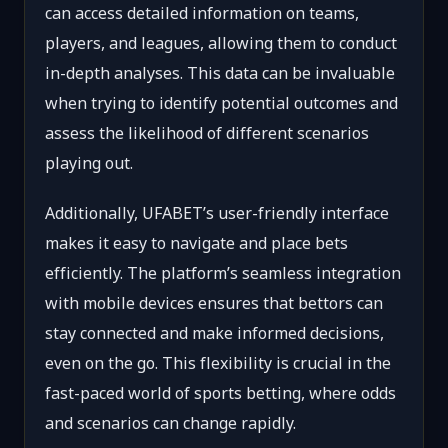
can access detailed information on teams,
players, and leagues, allowing them to conduct
in-depth analyses. This data can be invaluable
when trying to identify potential outcomes and
assess the likelihood of different scenarios
playing out.
Additionally, UFABET’s user-friendly interface
makes it easy to navigate and place bets
efficiently. The platform’s seamless integration
with mobile devices ensures that bettors can
stay connected and make informed decisions,
even on the go. This flexibility is crucial in the
fast-paced world of sports betting, where odds
and scenarios can change rapidly.