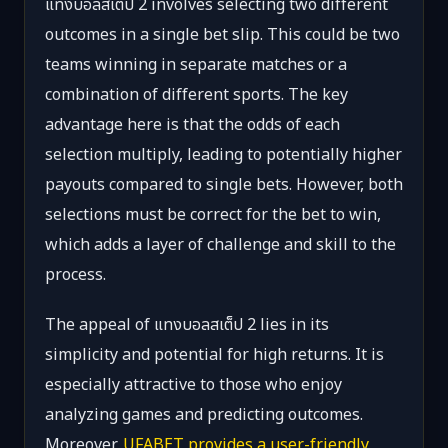
แทงบอลสเต็ป 2 involves selecting two different
outcomes in a single bet slip. This could be two
teams winning in separate matches or a
combination of different sports. The key
advantage here is that the odds of each
selection multiply, leading to potentially higher
payouts compared to single bets. However, both
selections must be correct for the bet to win,
which adds a layer of challenge and skill to the
process.
The appeal of แทงบอลสเต็ป 2 lies in its
simplicity and potential for high returns. It is
especially attractive to those who enjoy
analyzing games and predicting outcomes.
Moreover,
UFABET provides a user-friendly