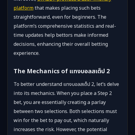
platform
that makes placing such bets
straightforward, even for beginners. The
platform’s comprehensive statistics and real-
time updates help bettors make informed
decisions, enhancing their overall betting
experience.
The Mechanics of แทงบอลสเต็ป 2
To better understand แทงบอลสเต็ป 2, let’s delve
into its mechanics. When you place a Step 2
bet, you are essentially creating a parlay
between two selections. Both selections must
win for the bet to pay out, which naturally
increases the risk. However, the potential