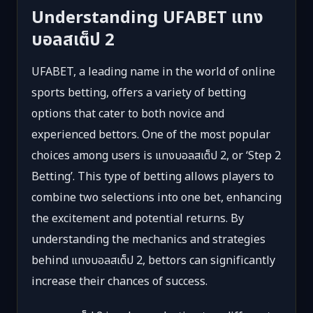
Understanding UFABET แทง
บอลสเต็ป 2
UFABET, a leading name in the world of online
sports betting, offers a variety of betting
options that cater to both novice and
experienced bettors. One of the most popular
choices among users is แทงบอลสเต็ป 2, or ‘Step 2
Betting’. This type of betting allows players to
combine two selections into one bet, enhancing
the excitement and potential returns. By
understanding the mechanics and strategies
behind แทงบอลสเต็ป 2, bettors can significantly
increase their chances of success.