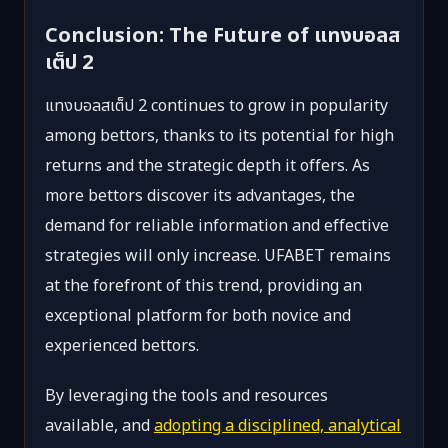
Conclusion: The Future of แทงบอลส
เต็ป 2
แทงบอลสเต็ป 2 continues to grow in popularity
among bettors, thanks to its potential for high
returns and the strategic depth it offers. As
more bettors discover its advantages, the
demand for reliable information and effective
strategies will only increase. UFABET remains
at the forefront of this trend, providing an
exceptional platform for both novice and
experienced bettors.
By leveraging the tools and resources
available, and
adopting a disciplined, analytical