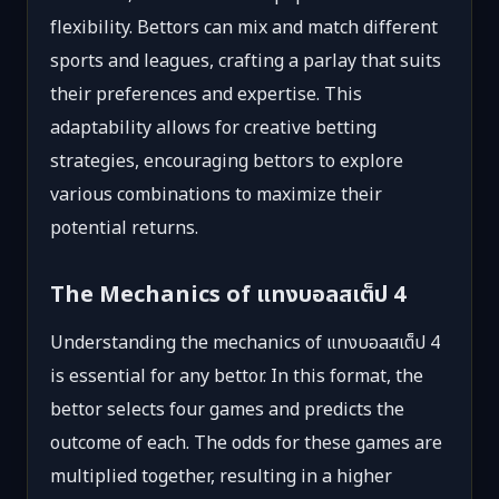
flexibility. Bettors can mix and match different
sports and leagues, crafting a parlay that suits
their preferences and expertise. This
adaptability allows for creative betting
strategies, encouraging bettors to explore
various combinations to maximize their
potential returns.
The Mechanics of แทงบอลสเต็ป 4
Understanding the mechanics of แทงบอลสเต็ป 4
is essential for any bettor. In this format, the
bettor selects four games and predicts the
outcome of each. The odds for these games are
multiplied together, resulting in a higher