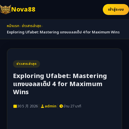
Nova88
เข้าสู่ระบบ
›
›
หน้าแรก
ข่าวสารล่าสุด
Exploring Ufabet: Mastering แทงบอลสเต็ป 4 for Maximum Wins
ข่าวสารล่าสุด
Exploring Ufabet: Mastering
แทงบอลสเต็ป 4 for Maximum
Wins
|
|
30 5 月 2026
admin
อ่าน 27 นาที