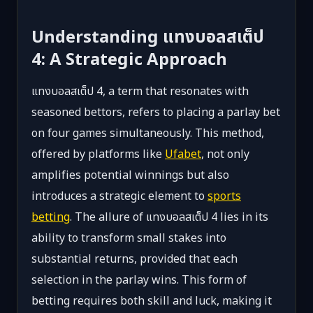
Understanding แทงบอลสเต็ป
4: A Strategic Approach
แทงบอลสเต็ป 4, a term that resonates with
seasoned bettors, refers to placing a parlay bet
on four games simultaneously. This method,
offered by platforms like
Ufabet
, not only
amplifies potential winnings but also
introduces a strategic element to
sports
betting
. The allure of แทงบอลสเต็ป 4 lies in its
ability to transform small stakes into
substantial returns, provided that each
selection in the parlay wins. This form of
betting requires both skill and luck, making it