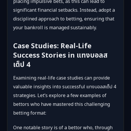
placing impulsive bets, as this can lead to
significant financial setbacks. Instead, adopt a
disciplined approach to betting, ensuring that
your bankroll is managed sustainably.
Case Studies: Real-Life
Success Stories in แทงบอลส
เต็ป 4
Examining real-life case studies can provide
valuable insights into successful แทงบอลสเต็ป 4
strategies. Let’s explore a few examples of
bettors who have mastered this challenging
betting format:
One notable story is of a bettor who, through