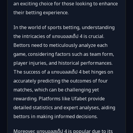
an exciting choice for those looking to enhance
their betting experience.
In the world of sports betting, understanding
the intricacies of แทงบอลสเต็ป 4 is crucial.
Bettors need to meticulously analyze each
game, considering factors such as team form,
player injuries, and historical performances.
The success of a แทงบอลสเต็ป 4 bet hinges on
accurately predicting the outcomes of four
matches, which can be challenging yet
rewarding. Platforms like Ufabet provide
detailed statistics and expert analyses, aiding
bettors in making informed decisions.
Moreover, แทงบอลสเต็ป 4 is popular due to its