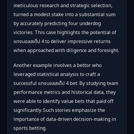
meticulous research and strategic selection,
turned a modest stake into a substantial sum
by accurately predicting four underdog
victories. This case highlights the potential of
แทงบอลสเต็ป 4 to deliver impressive returns
when approached with diligence and foresight.
Another example involves a bettor who
leveraged statistical analysis to craft a
successful แทงบอลสเต็ป 4 bet. By studying team
performance metrics and historical data, they
were able to identify value bets that paid off
significantly. Such stories emphasize the
importance of data-driven decision-making in
sports betting.