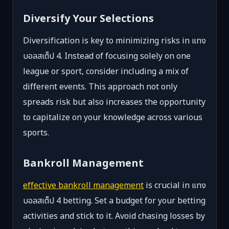
Diversify Your Selections
Diversification is key to minimizing risks in แทง
บอลสเต็ป 4. Instead of focusing solely on one
league or sport, consider including a mix of
different events. This approach not only
spreads risk but also increases the opportunity
to capitalize on your knowledge across various
sports.
Bankroll Management
effective bankroll management
is crucial in แทง
บอลสเต็ป 4 betting. Set a budget for your betting
activities and stick to it. Avoid chasing losses by