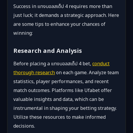
Success in แทงบอลสเต็ป 4 requires more than
just luck; it demands a strategic approach. Here
are some tips to enhance your chances of
winning:
Research and Analysis
Before placing a แทงบอลสเต็ป 4 bet,
conduct
thorough research
on each game. Analyze team
statistics, player performances, and recent
match outcomes. Platforms like Ufabet offer
valuable insights and data, which can be
instrumental in shaping your betting strategy.
Utilize these resources to make informed
decisions.