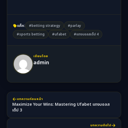
แท็ก:
#betting strategy
#parlay
#sports betting
#ufabet
#แทงบอลสเต็ป 4
เขียนโดย
admin
บทความก่อนหน้า
Maximize Your Wins: Mastering Ufabet แทงบอลส
เต็ป 3
บทความถัดไป