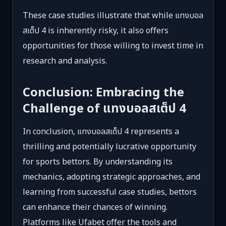
These case studies illustrate that while แทงบอล
สเต็ป 4 is inherently risky, it also offers
opportunities for those willing to invest time in
research and analysis.
Conclusion: Embracing the
Challenge of แทงบอลสเต็ป 4
In conclusion, แทงบอลสเต็ป 4 represents a
thrilling and potentially lucrative opportunity
for sports bettors. By understanding its
mechanics, adopting strategic approaches, and
learning from successful case studies, bettors
can enhance their chances of winning.
Platforms like Ufabet offer the tools and