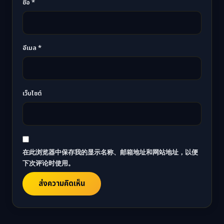
ชื่อ
*
อีเมล
*
เว็บไซต์
在此浏览器中保存我的显示名称、邮箱地址和网站地址，以便
下次评论时使用。