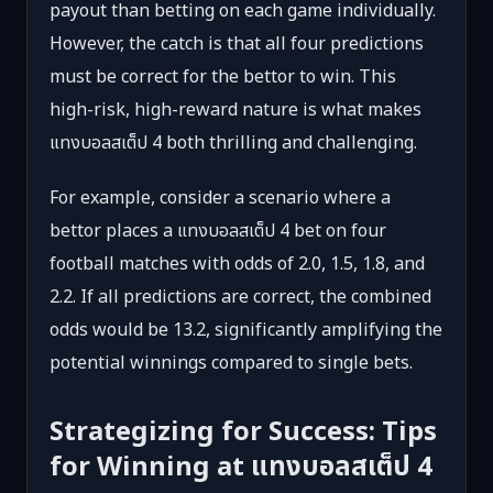
payout than betting on each game individually.
However, the catch is that all four predictions
must be correct for the bettor to win. This
high-risk, high-reward nature is what makes
แทงบอลสเต็ป 4 both thrilling and challenging.
For example, consider a scenario where a
bettor places a แทงบอลสเต็ป 4 bet on four
football matches with odds of 2.0, 1.5, 1.8, and
2.2. If all predictions are correct, the combined
odds would be 13.2, significantly amplifying the
potential winnings compared to single bets.
Strategizing for Success: Tips
for Winning at แทงบอลสเต็ป 4