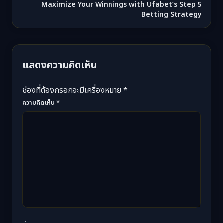
Maximize Your Winnings with Ufabet’s Step 5
Betting Strategy
แสดงความคิดเห็น
ช่องที่ต้องกรอกจะมีเครื่องหมาย *
ความคิดเห็น
*