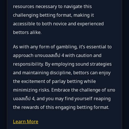
resources necessary to navigate this
challenging betting format, making it
accessible to both novice and experienced
bettors alike.
As with any form of gambling, it’s essential to
approach แทงบอลสเต็ป 4 with caution and
responsibility. By employing sound strategies
and maintaining discipline, bettors can enjoy
the excitement of parlay betting while
minimizing risks. Embrace the challenge of แทง
บอลสเต็ป 4, and you may find yourself reaping
the rewards of this engaging betting format.
Learn More