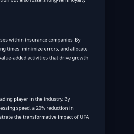
tion but also fosters long-term loyalty
esses within insurance companies. By
ng times, minimize errors, and allocate
 value-added activities that drive growth
ading player in the industry. By
essing speed, a 20% reduction in
strate the transformative impact of UFA