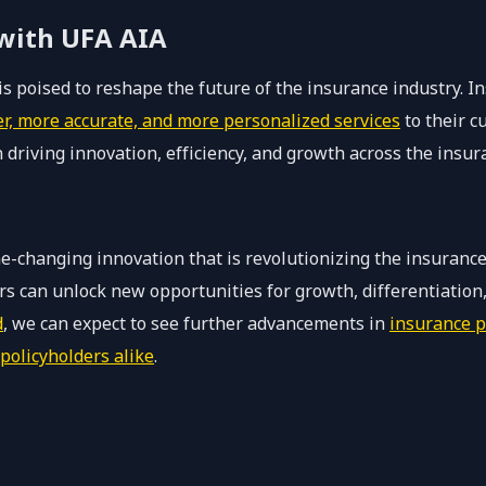
 with UFA AIA
s poised to reshape the future of the insurance industry. I
er, more accurate, and more personalized services
to their c
in driving innovation, efficiency, and growth across the insu
e-changing innovation that is revolutionizing the insurance
rers can unlock new opportunities for growth, differentiati
d
, we can expect to see further advancements in
insurance p
policyholders alike
.