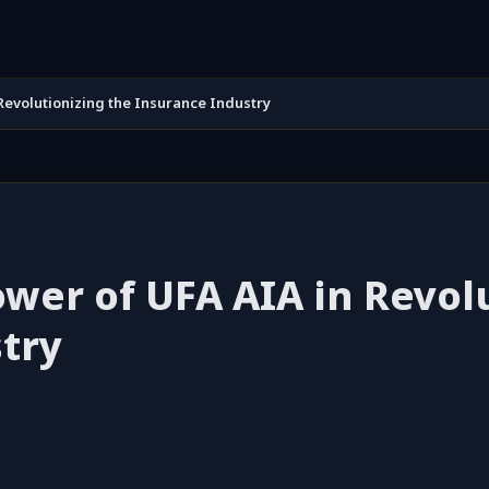
Revolutionizing the Insurance Industry
wer of UFA AIA in Revol
try