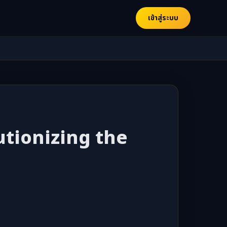
เข้าสู่ระบบ
utionizing the