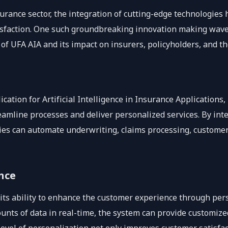
surance sector, the integration of cutting-edge technologie
isfaction. One such groundbreaking innovation making waves 
 of UFA AIA and its impact on insurers, policyholders, and th
ication for Artificial Intelligence in Insurance Applications
eamline processes and deliver personalized services. By integ
es can automate underwriting, claims processing, customer
nce
 its ability to enhance the customer experience through pers
ounts of data in real-time, the system can provide customiz