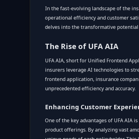
In the fast-evolving landscape of the in
operational efficiency and customer sat
delves into the transformative potential
The Rise of UFA AIA
UFA AIA, short for Unified Frontend Appl
insurers leverage AI technologies to str
frontend application, insurance compani
unprecedented efficiency and accuracy.
Enhancing Customer Experie
One of the key advantages of UFA AIA is
product offerings. By analyzing vast am