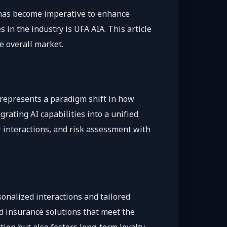
s has become imperative to enhance
in the industry is UFA AIA. This article
e overall market.
, represents a paradigm shift in how
rating AI capabilities into a unified
 interactions, and risk assessment with
onalized interactions and tailored
ed insurance solutions that meet the