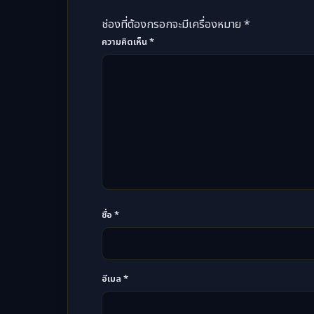
ช่องที่ต้องกรอกจะมีเครื่องหมาย *
ความคิดเห็น
*
ชื่อ
*
อีเมล
*