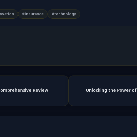
ovation
#insurance
#technology
 Comprehensive Review
Unlocking the Power of 