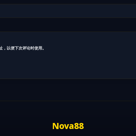
址，以便下次评论时使用。
Nova88