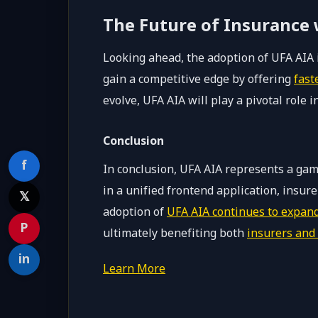
The Future of Insurance
Looking ahead, the adoption of UFA AIA i
gain a competitive edge by offering
fast
evolve, UFA AIA will play a pivotal role 
Conclusion
f
In conclusion, UFA AIA represents a gam
in a unified frontend application, insu
𝕏
adoption of
UFA AIA continues to expan
P
ultimately benefiting both
insurers and 
in
Learn More