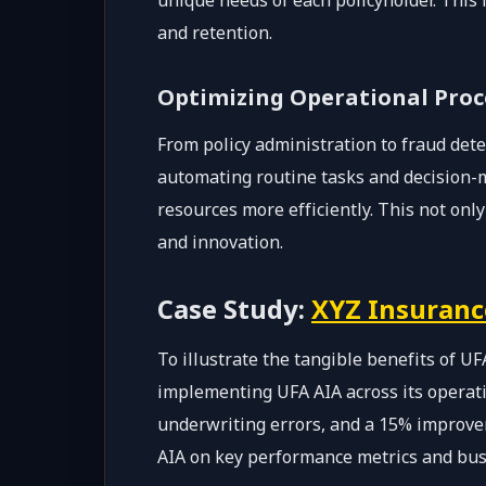
unique needs of each policyholder. This 
and retention.
Optimizing Operational Proc
From policy administration to fraud det
automating routine tasks and decision-m
resources more efficiently. This not only
and innovation.
Case Study:
XYZ Insuran
To illustrate the tangible benefits of UF
implementing UFA AIA across its operati
underwriting errors, and a 15% improvem
AIA on key performance metrics and bu