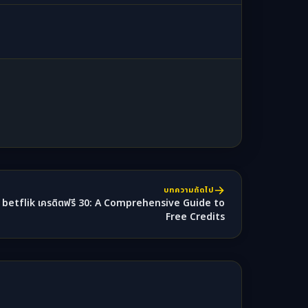
บทความถัดไป
betflik เครดิตฟรี 30: A Comprehensive Guide to
Free Credits