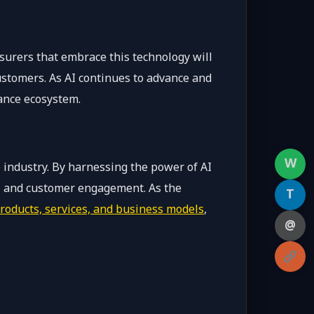
nsurers that embrace this technology will
ustomers. As AI continues to advance and
rance ecosystem.
W
 industry. By harnessing the power of AI
on, and customer engagement. As the
T
roducts, services, and business models
,
@