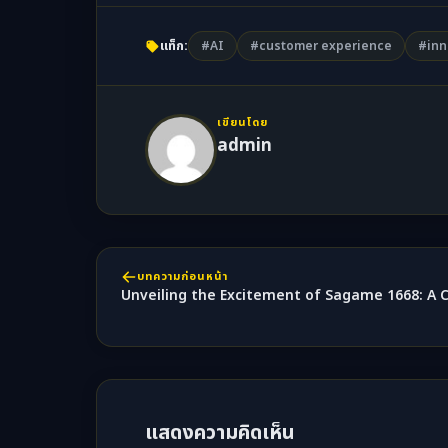
แท็ก:
#AI
#customer experience
#inn
เขียนโดย
admin
บทความก่อนหน้า
Unveiling the Excitement of Sagame 1668: A
แสดงความคิดเห็น