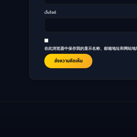
เว็บไซต์
在此浏览器中保存我的显示名称、邮箱地址和网站地