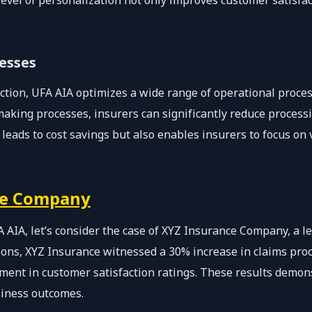
level of personalization not only improves customer satisfac
esses
ection, UFA AIA optimizes a wide range of operational proc
aking processes, insurers can significantly reduce processi
 leads to cost savings but also enables insurers to focus on
ce Company
A AIA, let’s consider the case of XYZ Insurance Company, a le
ons, XYZ Insurance witnessed a 30% increase in claims proc
ent in customer satisfaction ratings. These results demon
siness outcomes.