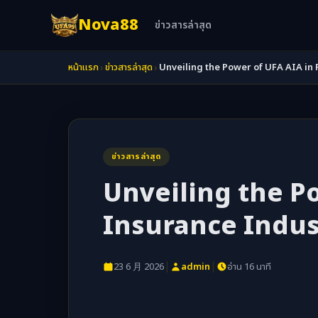
Nova88
ข่าวสารล่าสุด
›
›
หน้าแรก
ข่าวสารล่าสุด
Unveiling the Power of UFA AIA in 
ข่าวสารล่าสุด
Unveiling the Po
Insurance Indus
|
|
23 6 月 2026
admin
อ่าน 16 นาที