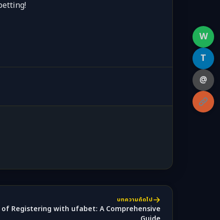
betting!
W
T
@
บทความถัดไป
s of Registering with ufabet: A Comprehensive
Guide