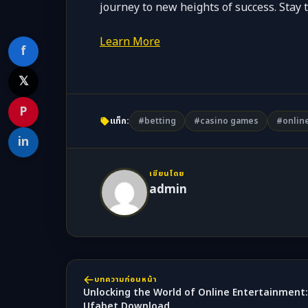
journey to new heights of success. Stay 
Learn More
f
𝕏
P
แท็ก:
#betting
#casino games
#onlin
in
เขียนโดย
admin
บทความก่อนหน้า
Unlocking the World of Online Entertainment
Ufabet Download