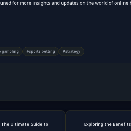
tuned for more insights and updates on the world of online 
e gambling
#sports betting
#strategy
: The Ultimate Guide to
Exploring the Benefit