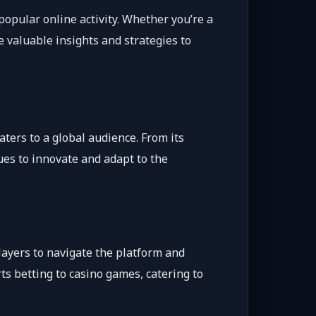
opular online activity. Whether you’re a
de valuable insights and strategies to
aters to a global audience. From its
ues to innovate and adapt to the
layers to navigate the platform and
rts betting to casino games, catering to