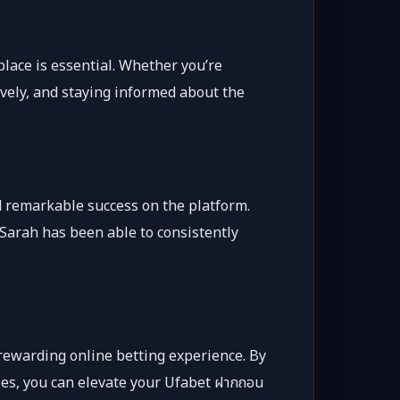
lace is essential. Whether you’re
vely, and staying informed about the
d remarkable success on the platform.
Sarah has been able to consistently
rewarding online betting experience. By
gies, you can elevate your Ufabet ฝากถอน