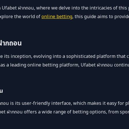
fabet ฝากถอน, where we delve into the intricacies of this p
explore the world of
online betting
, this guide aims to provi
 ฝากถอน
its inception, evolving into a sophisticated platform that c
 as a leading online betting platform, Ufabet ฝากถอน contin
อน
อน is its user-friendly interface, which makes it easy for p
abet ฝากถอน offers a wide range of betting options, from spo