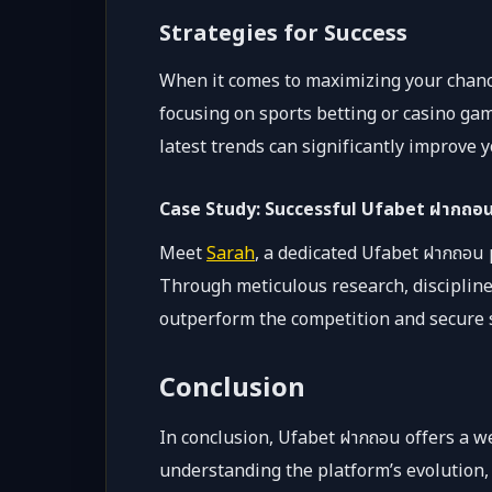
Strategies for Success
When it comes to maximizing your chance
focusing on sports betting or casino ga
latest trends can significantly improve 
Case Study: Successful Ufabet ฝากถอน
Meet
Sarah
, a dedicated Ufabet ฝากถอน 
Through meticulous research, disciplin
outperform the competition and secure 
Conclusion
In conclusion, Ufabet ฝากถอน offers a w
understanding the platform’s evolution,