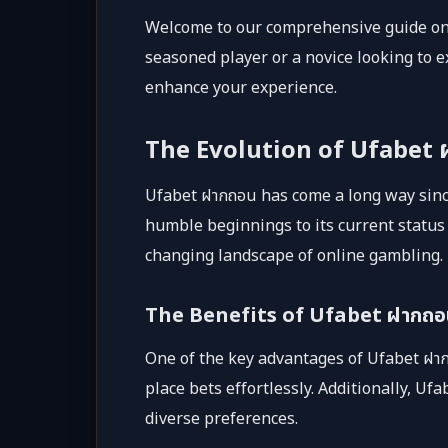
Welcome to our comprehensive guide on U
seasoned player or a novice looking to 
enhance your experience.
The Evolution of Ufabet
Ufabet ฝากถอน has come a long way since 
humble beginnings to its current status
changing landscape of online gambling.
The Benefits of Ufabet ฝากถ
One of the key advantages of Ufabet ฝากถ
place bets effortlessly. Additionally, Uf
diverse preferences.