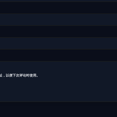
址，以便下次评论时使用。