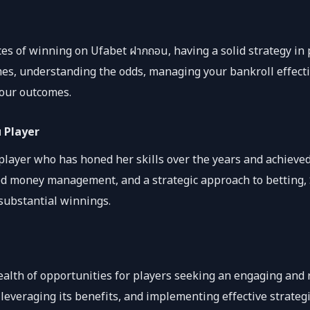
s of winning on Ufabet ฝากถอน, having a solid strategy in p
mes, understanding the odds, managing your bankroll effecti
your outcomes.
 Player
player who has honed her skills over the years and achieve
ed money management, and a strategic approach to betting, 
substantial winnings.
ealth of opportunities for players seeking an engaging and 
 leveraging its benefits, and implementing effective strate