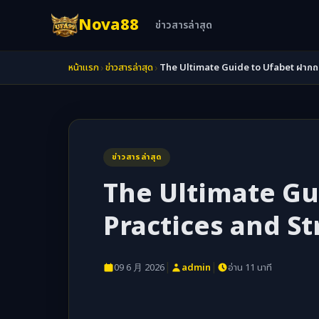
Nova88
ข่าวสารล่าสุด
›
›
หน้าแรก
ข่าวสารล่าสุด
The Ultimate Guide to Ufabet ฝากถอ
ข่าวสารล่าสุด
The Ultimate Gu
Practices and St
|
|
09 6 月 2026
admin
อ่าน 11 นาที