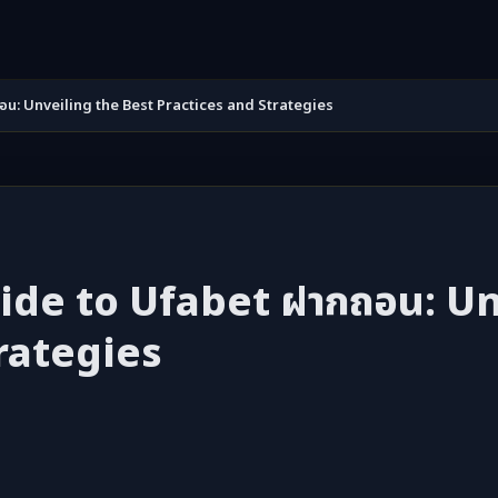
น: Unveiling the Best Practices and Strategies
ide to Ufabet ฝากถอน: Un
rategies