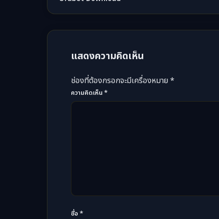
แสดงความคิดเห็น
ช่องที่ต้องกรอกจะมีเครื่องหมาย *
ความคิดเห็น
*
ชื่อ
*