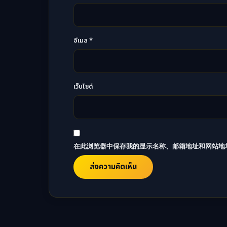
อีเมล
*
เว็บไซต์
在此浏览器中保存我的显示名称、邮箱地址和网站地