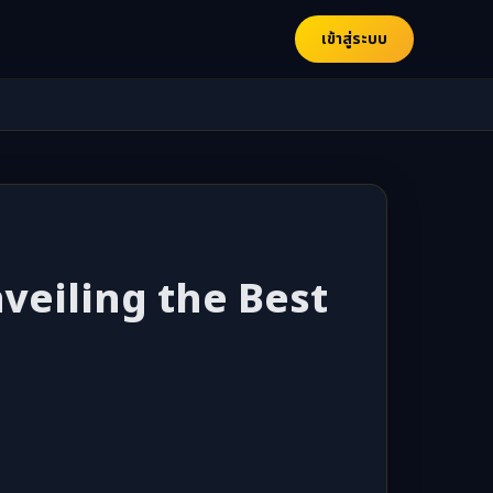
เข้าสู่ระบบ
veiling the Best