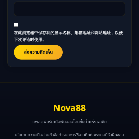
在此浏览器中保存我的显示名称、邮箱地址和网站地址，以便
下次评论时使用。
Nova88
แพลตฟอร์มเดิมพันออนไลน์ชั้นนำแห่งเอเชีย
นโยบายความเป็นส่วนตัว
ข้อกำหนดการใช้งาน
ติดต่อเรา
เกมที่รับผิดชอบ