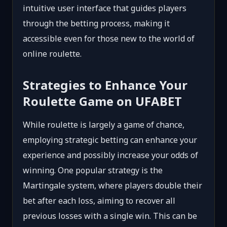
intuitive user interface that guides players
through the betting process, making it
accessible even for those new to the world of
online roulette.
Strategies to Enhance Your
Roulette Game on UFABET
While roulette is largely a game of chance,
employing strategic betting can enhance your
experience and possibly increase your odds of
winning. One popular strategy is the
Martingale system, where players double their
bet after each loss, aiming to recover all
previous losses with a single win. This can be