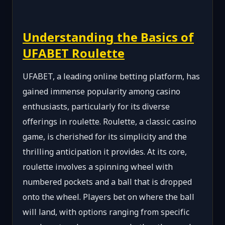
Understanding the Basics of
UFABET Roulette
UFABET, a leading online betting platform, has
gained immense popularity among casino
enthusiasts, particularly for its diverse
offerings in roulette. Roulette, a classic casino
game, is cherished for its simplicity and the
thrilling anticipation it provides. At its core,
roulette involves a spinning wheel with
numbered pockets and a ball that is dropped
onto the wheel. Players bet on where the ball
will land, with options ranging from specific