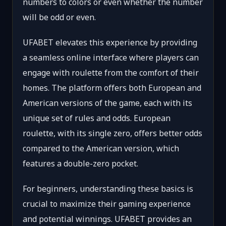
numbers to colors or even whether the number
will be odd or even.
UFABET elevates this experience by providing
a seamless online interface where players can
engage with roulette from the comfort of their
homes. The platform offers both European and
American versions of the game, each with its
unique set of rules and odds. European
roulette, with its single zero, offers better odds
compared to the American version, which
features a double-zero pocket.
For beginners, understanding these basics is
crucial to maximize their gaming experience
and potential winnings. UFABET provides an