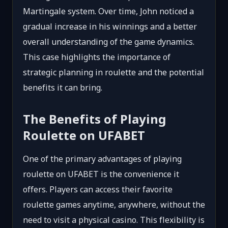
Martingale system. Over time, John noticed a
gradual increase in his winnings and a better
overall understanding of the game dynamics.
This case highlights the importance of
strategic planning in roulette and the potential
benefits it can bring.
The Benefits of Playing
Roulette on UFABET
One of the primary advantages of playing
roulette on UFABET is the convenience it
offers. Players can access their favorite
roulette games anytime, anywhere, without the
need to visit a physical casino. This flexibility is