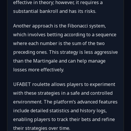
effective in theory; however, it requires a
substantial bankroll and has its risks.
Another approach is the Fibonacci system,
which involves betting according to a sequence
where each number is the sum of the two
preceding ones. This strategy is less aggressive
than the Martingale and can help manage
losses more effectively.
UFABET roulette allows players to experiment
with these strategies in a safe and controlled
environment. The platform’s advanced features
include detailed statistics and history logs,
enabling players to track their bets and refine
their strategies over time.