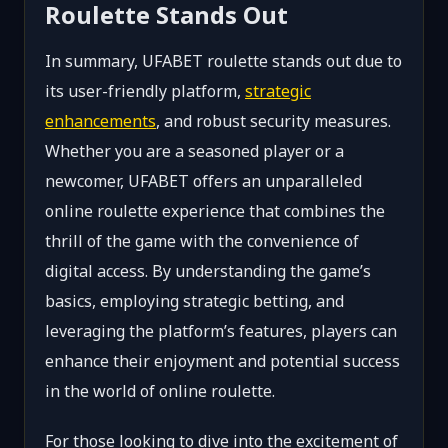
Roulette Stands Out
In summary, UFABET roulette stands out due to
its user-friendly platform,
strategic
enhancements
, and robust security measures.
Whether you are a seasoned player or a
newcomer, UFABET offers an unparalleled
online roulette experience that combines the
thrill of the game with the convenience of
digital access. By understanding the game’s
basics, employing strategic betting, and
leveraging the platform’s features, players can
enhance their enjoyment and potential success
in the world of online roulette.
For those looking to dive into the excitement of