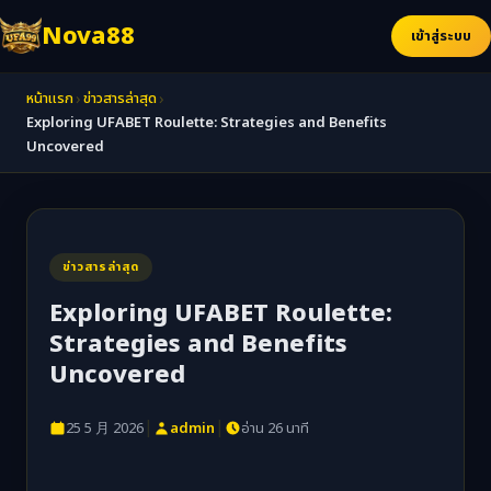
Nova88
เข้าสู่ระบบ
›
›
หน้าแรก
ข่าวสารล่าสุด
Exploring UFABET Roulette: Strategies and Benefits
Uncovered
ข่าวสารล่าสุด
Exploring UFABET Roulette:
Strategies and Benefits
Uncovered
|
|
25 5 月 2026
admin
อ่าน 26 นาที