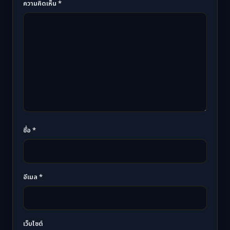
ความคิดเห็น
*
ชื่อ
*
อีเมล
*
เว็บไซต์