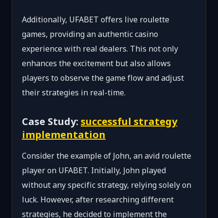
Additionally, UFABET offers live roulette
games, providing an authentic casino
experience with real dealers. This not only
enhances the excitement but also allows
players to observe the game flow and adjust
their strategies in real-time.
Case Study:
successful strategy
implementation
Consider the example of John, an avid roulette
player on UFABET. Initially, John played
without any specific strategy, relying solely on
luck. However, after researching different
strategies, he decided to implement the