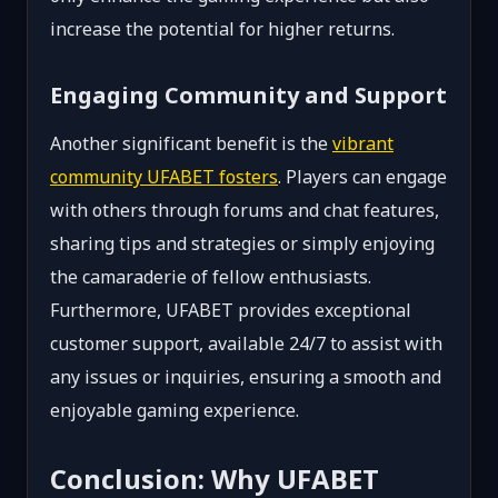
increase the potential for higher returns.
Engaging Community and Support
Another significant benefit is the
vibrant
community UFABET fosters
. Players can engage
with others through forums and chat features,
sharing tips and strategies or simply enjoying
the camaraderie of fellow enthusiasts.
Furthermore, UFABET provides exceptional
customer support, available 24/7 to assist with
any issues or inquiries, ensuring a smooth and
enjoyable gaming experience.
Conclusion: Why UFABET