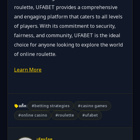
roulette, UFABET provides a comprehensive
and engaging platform that caters to all levels
of players. With its commitment to security,
fairness, and community, UFABET is the ideal
choice for anyone looking to explore the world
of online roulette.
Learn More
แท็ก:
#betting strategies
#casino games
#online casino
#roulette
#ufabet
เขียนโดย