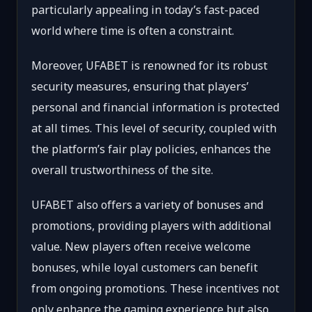
particularly appealing in today’s fast-paced
world where time is often a constraint.
Moreover, UFABET is renowned for its robust
security measures, ensuring that players’
personal and financial information is protected
at all times. This level of security, coupled with
the platform’s fair play policies, enhances the
overall trustworthiness of the site.
UFABET also offers a variety of bonuses and
promotions, providing players with additional
value. New players often receive welcome
bonuses, while loyal customers can benefit
from ongoing promotions. These incentives not
only enhance the gaming experience but also