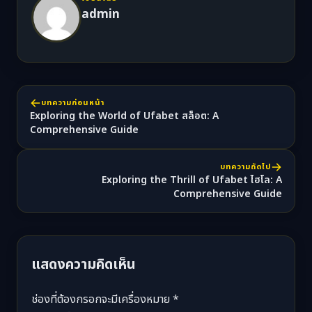
admin
บทความก่อนหน้า
Exploring the World of Ufabet สล็อต: A
Comprehensive Guide
บทความถัดไป
Exploring the Thrill of Ufabet ไฮโล: A
Comprehensive Guide
แสดงความคิดเห็น
ช่องที่ต้องกรอกจะมีเครื่องหมาย *