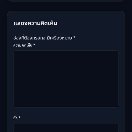
แสดงความคิดเห็น
ช่องที่ต้องกรอกจะมีเครื่องหมาย *
ความคิดเห็น
*
ชื่อ
*