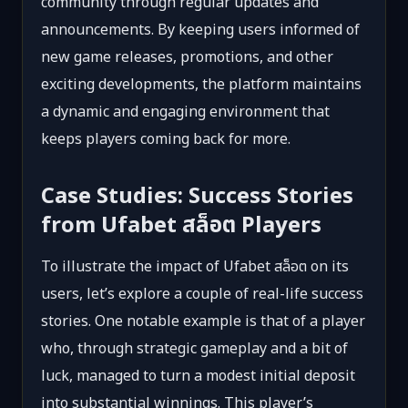
community through regular updates and
announcements. By keeping users informed of
new game releases, promotions, and other
exciting developments, the platform maintains
a dynamic and engaging environment that
keeps players coming back for more.
Case Studies: Success Stories
from Ufabet สล็อต Players
To illustrate the impact of Ufabet สล็อต on its
users, let’s explore a couple of real-life success
stories. One notable example is that of a player
who, through strategic gameplay and a bit of
luck, managed to turn a modest initial deposit
into substantial winnings. This player’s