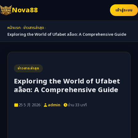
Nova88
เข้าสู่ระบบ
›
›
หน้าแรก
ข่าวสารล่าสุด
Exploring the World of Ufabet สล็อต: A Comprehensive Guide
ข่าวสารล่าสุด
Exploring the World of Ufabet
สล็อต: A Comprehensive Guide
|
|
25 5 月 2026
admin
อ่าน 33 นาที