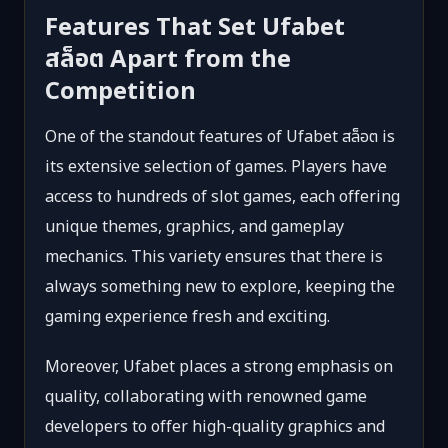
Features That Set Ufabet
สล็อต Apart from the
Competition
One of the standout features of Ufabet สล็อต is
its extensive selection of games. Players have
access to hundreds of slot games, each offering
unique themes, graphics, and gameplay
mechanics. This variety ensures that there is
always something new to explore, keeping the
gaming experience fresh and exciting.
Moreover, Ufabet places a strong emphasis on
quality, collaborating with renowned game
developers to offer high-quality graphics and