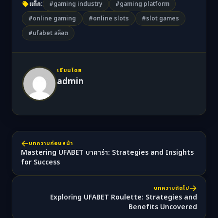
แท็ก:
#gaming industry
#gaming platform
#online gaming
#online slots
#slot games
#ufabet สล็อต
เขียนโดย
admin
บทความก่อนหน้า
Mastering UFABET บาคาร่า: Strategies and Insights
for Success
บทความถัดไป
Exploring UFABET Roulette: Strategies and
Benefits Uncovered