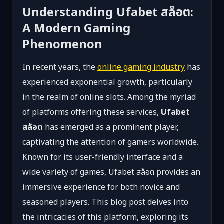
Understanding Ufabet สล็อต:
A Modern Gaming
Phenomenon
In recent years, the
online gaming industry
has
experienced exponential growth, particularly
in the realm of online slots. Among the myriad
of platforms offering these services,
Ufabet
สล็อต
has emerged as a prominent player,
captivating the attention of gamers worldwide.
Known for its user-friendly interface and a
wide variety of games, Ufabet สล็อต provides an
immersive experience for both novice and
seasoned players. This blog post delves into
the intricacies of this platform, exploring its