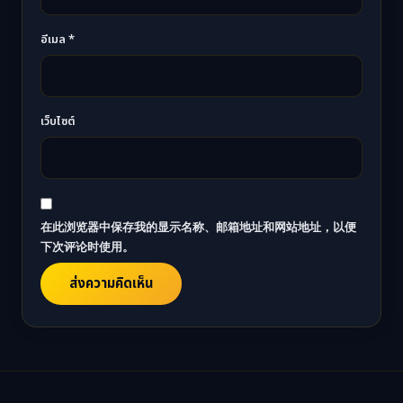
อีเมล
*
เว็บไซต์
在此浏览器中保存我的显示名称、邮箱地址和网站地址，以便
下次评论时使用。