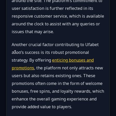
around the site. The platform’s commitment to
user satisfaction is further reflected in its
responsive customer service, which is available
around the clock to assist with any queries or
issues that may arise.
Another crucial factor contributing to Ufabet
สล็อต’s success is its robust promotional
strategy. By offering
enticing bonuses and
promotions
, the platform not only attracts new
users but also retains existing ones. These
promotions often come in the form of welcome
bonuses, free spins, and loyalty rewards, which
enhance the overall gaming experience and
provide added value to players.