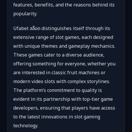
features, benefits, and the reasons behind its
popularity.
Ufabet สล็อต distinguishes itself through its
extensive range of slot games, each designed
with unique themes and gameplay mechanics.
These games cater to a diverse audience,
offering something for everyone, whether you
are interested in classic fruit machines or
modern video slots with complex storylines.
The platform’s commitment to quality is
evident in its partnership with top-tier game
developers, ensuring that players have access
to the latest innovations in slot gaming
technology.