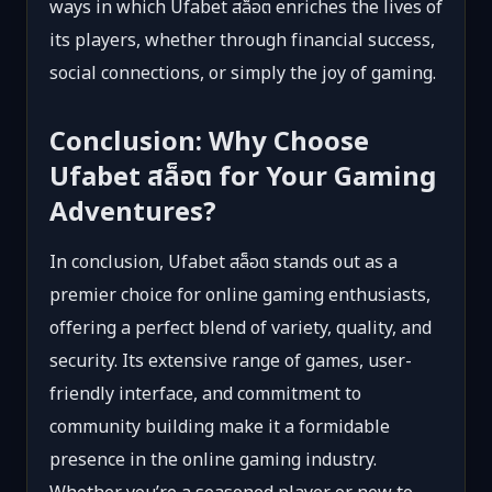
ways in which Ufabet สล็อต enriches the lives of
its players, whether through financial success,
social connections, or simply the joy of gaming.
Conclusion: Why Choose
Ufabet สล็อต for Your Gaming
Adventures?
In conclusion, Ufabet สล็อต stands out as a
premier choice for online gaming enthusiasts,
offering a perfect blend of variety, quality, and
security. Its extensive range of games, user-
friendly interface, and commitment to
community building make it a formidable
presence in the online gaming industry.