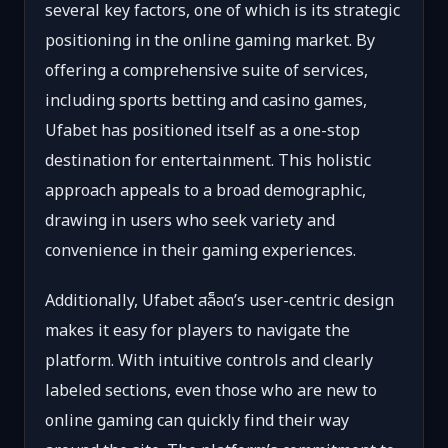
several key factors, one of which is its strategic
positioning in the online gaming market. By
offering a comprehensive suite of services,
including sports betting and casino games,
Ufabet has positioned itself as a one-stop
destination for entertainment. This holistic
approach appeals to a broad demographic,
drawing in users who seek variety and
convenience in their gaming experiences.
Additionally, Ufabet สล็อต’s user-centric design
makes it easy for players to navigate the
platform. With intuitive controls and clearly
labeled sections, even those who are new to
online gaming can quickly find their way