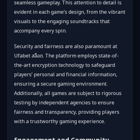
seamless gameplay. This attention to detail is
evident in each game’s design, from the vibrant
visuals to the engaging soundtracks that
accompany every spin.
Security and fairness are also paramount at
Ufabet สล็อต. The platform employs state-of-
the-art encryption technology to safeguard
players’ personal and financial information,
ensuring a secure gaming environment.
Additionally, all games are subject to rigorous
testing by independent agencies to ensure
fairness and transparency, providing players
with a trustworthy gaming experience.