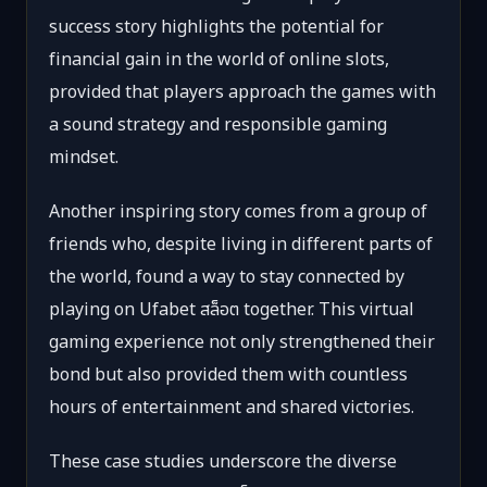
success story highlights the potential for
financial gain in the world of online slots,
provided that players approach the games with
a sound strategy and responsible gaming
mindset.
Another inspiring story comes from a group of
friends who, despite living in different parts of
the world, found a way to stay connected by
playing on Ufabet สล็อต together. This virtual
gaming experience not only strengthened their
bond but also provided them with countless
hours of entertainment and shared victories.
These case studies underscore the diverse