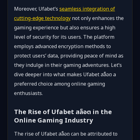
Moreover, Ufabet’s
seamless integration of
cutting-edge technology
not only enhances the
gaming experience but also ensures a high
level of security for its users. The platform
employs advanced encryption methods to
protect users’ data, providing peace of mind as
they indulge in their gaming adventures. Let’s
dive deeper into what makes Ufabet สล็อต a
preferred choice among online gaming
enthusiasts.
The Rise of Ufabet สล็อต in the
Online Gaming Industry
The rise of Ufabet สล็อต can be attributed to