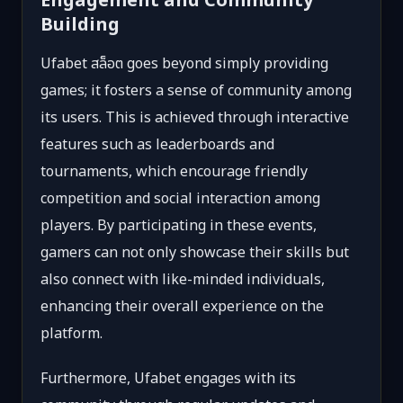
Engagement and Community
Building
Ufabet สล็อต goes beyond simply providing
games; it fosters a sense of community among
its users. This is achieved through interactive
features such as leaderboards and
tournaments, which encourage friendly
competition and social interaction among
players. By participating in these events,
gamers can not only showcase their skills but
also connect with like-minded individuals,
enhancing their overall experience on the
platform.
Furthermore, Ufabet engages with its