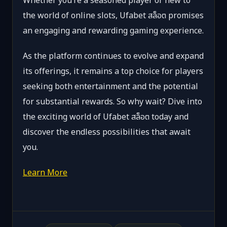
Whether you’re a seasoned player or new to
the world of online slots, Ufabet สล็อต promises
an engaging and rewarding gaming experience.
As the platform continues to evolve and expand
its offerings, it remains a top choice for players
seeking both entertainment and the potential
for substantial rewards. So why wait? Dive into
the exciting world of Ufabet สล็อต today and
discover the endless possibilities that await
you.
Learn More